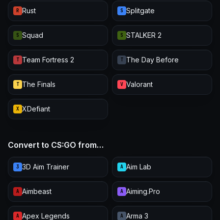
Rust
Splitgate
R
S
Squad
STALKER 2
S
S
Team Fortress 2
The Day Before
T
T
The Finals
Valorant
T
V
XDefiant
X
Convert to CS:GO from…
3D Aim Trainer
Aim Lab
3
A
Aimbeast
Aiming.Pro
A
A
Apex Legends
Arma 3
A
A