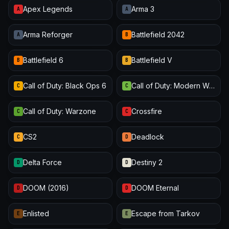
Apex Legends
Arma 3
A
A
Arma Reforger
Battlefield 2042
A
B
Battlefield 6
Battlefield V
B
B
Call of Duty: Black Ops 6
Call of Duty: Modern Warfare III
C
C
Call of Duty: Warzone
Crossfire
C
C
CS2
Deadlock
C
D
Delta Force
Destiny 2
D
D
DOOM (2016)
DOOM Eternal
D
D
Enlisted
Escape from Tarkov
E
E