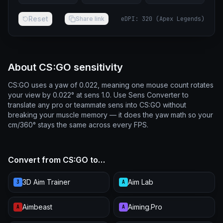
Reset
Share link
eDPI
:
320
(
Apex Legends
)
About CS:GO sensitivity
CS:GO uses a yaw of 0.022, meaning one mouse count rotates
your view by 0.022° at sens 1.0. Use Sens Converter to
translate any pro or teammate sens into CS:GO without
breaking your muscle memory — it does the yaw math so your
cm/360° stays the same across every FPS.
Convert from CS:GO to…
3D Aim Trainer
Aim Lab
3
A
Aimbeast
Aiming.Pro
A
A