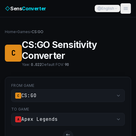
Sens
Converter
English
Home
›
Games
›
CS:GO
CS:GO Sensitivity
C
Converter
Yaw
:
0.022
Default FOV
:
90
FROM GAME
CS:GO
C
TO GAME
Apex Legends
A