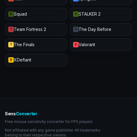
Squad
STALKER 2
S
S
Team Fortress 2
The Day Before
T
T
The Finals
Valorant
T
V
XDefiant
X
Sens
Converter
Free mouse sensitivity converter for FPS players.
Not affiliated with any game publisher. All trademarks
belong to their respective owners.