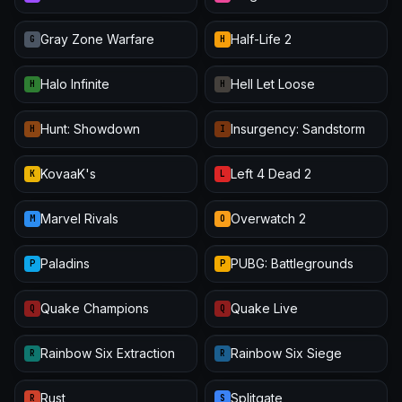
Gray Zone Warfare
Half-Life 2
G
H
Halo Infinite
Hell Let Loose
H
H
Hunt: Showdown
Insurgency: Sandstorm
H
I
KovaaK's
Left 4 Dead 2
K
L
Marvel Rivals
Overwatch 2
M
O
Paladins
PUBG: Battlegrounds
P
P
Quake Champions
Quake Live
Q
Q
Rainbow Six Extraction
Rainbow Six Siege
R
R
Rust
Splitgate
R
S