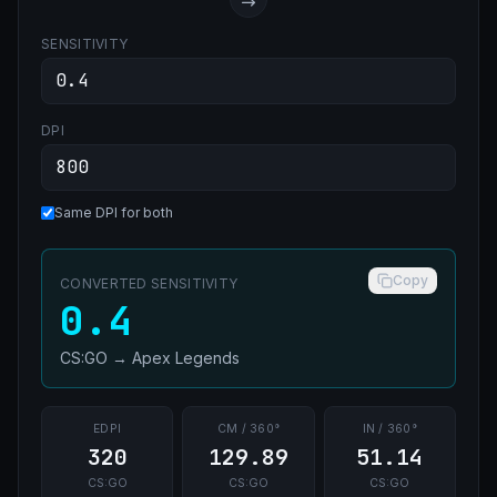
SENSITIVITY
DPI
Same DPI for both
Copy
CONVERTED SENSITIVITY
0.4
CS:GO
→
Apex Legends
EDPI
CM / 360°
IN / 360°
320
129.89
51.14
CS:GO
CS:GO
CS:GO