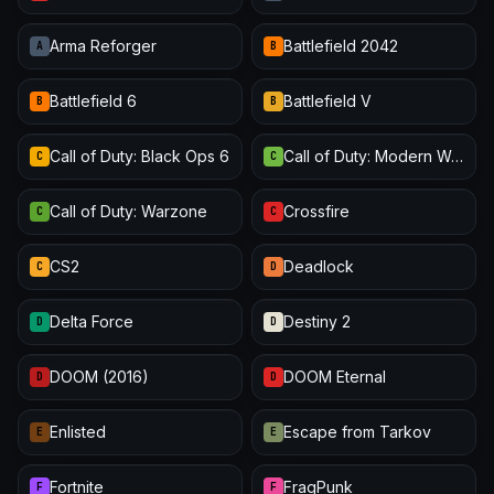
Arma Reforger
Battlefield 2042
A
B
Battlefield 6
Battlefield V
B
B
Call of Duty: Black Ops 6
Call of Duty: Modern Warfare III
C
C
Call of Duty: Warzone
Crossfire
C
C
CS2
Deadlock
C
D
Delta Force
Destiny 2
D
D
DOOM (2016)
DOOM Eternal
D
D
Enlisted
Escape from Tarkov
E
E
Fortnite
FragPunk
F
F