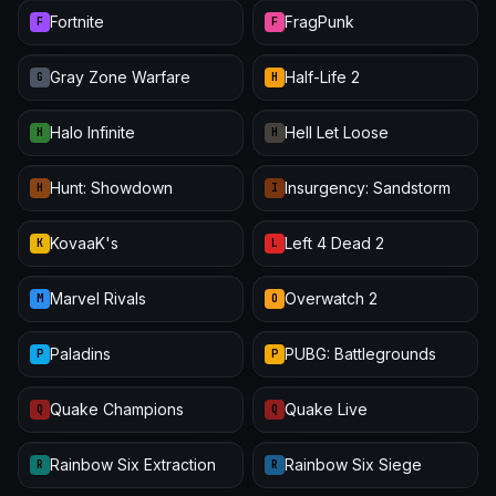
Fortnite
FragPunk
F
F
Gray Zone Warfare
Half-Life 2
G
H
Halo Infinite
Hell Let Loose
H
H
Hunt: Showdown
Insurgency: Sandstorm
H
I
KovaaK's
Left 4 Dead 2
K
L
Marvel Rivals
Overwatch 2
M
O
Paladins
PUBG: Battlegrounds
P
P
Quake Champions
Quake Live
Q
Q
Rainbow Six Extraction
Rainbow Six Siege
R
R