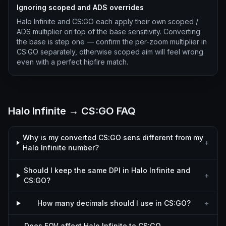
Ignoring scoped and ADS overrides
Halo Infinite and CS:GO each apply their own scoped /
ADS multiplier on top of the base sensitivity. Converting
the base is step one — confirm the per-zoom multiplier in
CS:GO separately, otherwise scoped aim will feel wrong
even with a perfect hipfire match.
Halo Infinite → CS:GO FAQ
Why is my converted CS:GO sens different from my
+
Halo Infinite number?
Should I keep the same DPI in Halo Infinite and
+
CS:GO?
How many decimals should I use in CS:GO?
+
Does FOV affect Halo Infinite to CS:GO