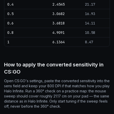
0.4
2.4545
21.17
0.5
3.0682
16.93
0.6
3.6818
14.11
0.8
4.9091
10.58
1
6.1364
8.47
How to apply the converted sensitivity in
CS:GO
Open CS:GO's settings, paste the converted sensitivity into the
sens field and keep your 800 DPI if that matches how you play
Halo Infinite. Run a 360° check on a practice map: the mouse
sweep should cover roughly 21.17 cm on your pad — the same
distance as in Halo Infinite. Only start tuning if the sweep feels
off, never before the 360° check.