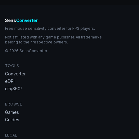
Sens
Converter
Free mouse sensitivity converter for FPS players.
Not affiliated with any game publisher. All trademarks
belong to their respective owners.
© 2026 SensConverter
TOOLS
Converter
eDPI
cm/360°
BROWSE
Games
Guides
LEGAL