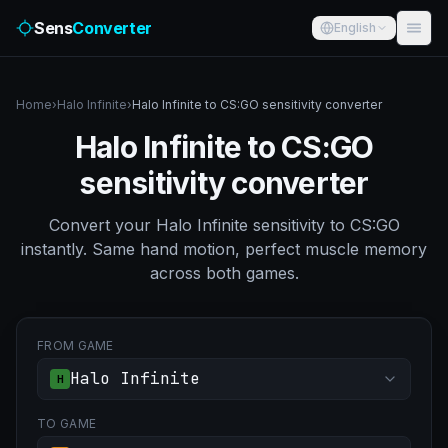
Sens
Converter
English
Home
›
Halo Infinite
›
Halo Infinite to CS:GO sensitivity converter
Halo Infinite to CS:GO
sensitivity converter
Convert your Halo Infinite sensitivity to CS:GO
instantly. Same hand motion, perfect muscle memory
across both games.
FROM GAME
Halo Infinite
H
TO GAME