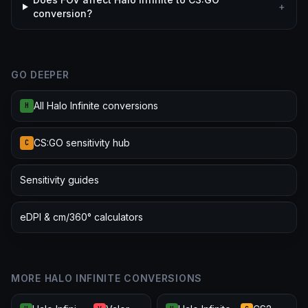
+
conversion?
GO DEEPER
All Halo Infinite conversions
H
CS:GO sensitivity hub
C
Sensitivity guides
eDPI & cm/360° calculators
MORE HALO INFINITE CONVERSIONS