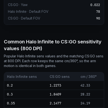
CS:GO
·
Yaw
0.022
Halo Infinite
·
Default FOV
78
CS:GO
·
Default FOV
90
Common Halo Infinite to CS:GO sensitivity
values (800 DPI)
Popular Halo Infinite sens values and the matching CS:GO sens
at 800 DPI. Each row keeps the same cm/360°, so the arm
motion is identical in both games.
Halo Infinite sens
CS:GO sens
cm / 360°
0.2
1.2273
42.33
0.3
1.8409
28.22
0.35
2.1477
24.19