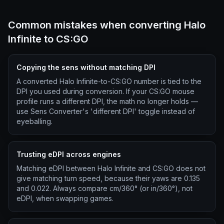
Common mistakes when converting Halo
Infinite to CS:GO
Copying the sens without matching DPI
A converted Halo Infinite-to-CS:GO number is tied to the
DPI you used during conversion. If your CS:GO mouse
profile runs a different DPI, the math no longer holds —
use Sens Converter's 'different DPI' toggle instead of
eyeballing.
Trusting eDPI across engines
Matching eDPI between Halo Infinite and CS:GO does not
give matching turn speed, because their yaws are 0.135
and 0.022. Always compare cm/360° (or in/360°), not
eDPI, when swapping games.