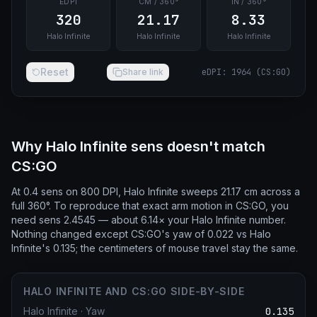
EDPI
CM / 360°
IN / 360°
320
21.17
8.33
Halo Infinite
Halo Infinite
Halo Infinite
Reset
Share link
eDPI
:
1964
(
CS:GO
)
Why Halo Infinite sens doesn't match
CS:GO
At 0.4 sens on 800 DPI, Halo Infinite sweeps 21.17 cm across a
full 360°. To reproduce that exact arm motion in CS:GO, you
need sens 2.4545 — about 6.14× your Halo Infinite number.
Nothing changed except CS:GO's yaw of 0.022 vs Halo
Infinite's 0.135; the centimeters of mouse travel stay the same.
HALO INFINITE AND CS:GO SIDE-BY-SIDE
Halo Infinite
·
Yaw
0.135