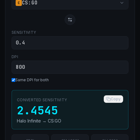
CS:GO
C
SENSITIVITY
DPI
Same DPI for both
Copy
CONVERTED SENSITIVITY
2.4545
Halo Infinite
→
CS:GO