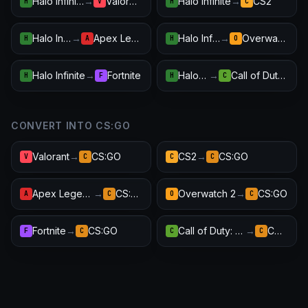
Halo Infinite
→
Valorant
Halo Infinite
→
CS2
H
V
H
C
Halo Infinite
→
Apex Legends
Halo Infinite
→
Overwatch 2
H
A
H
O
Halo Infinite
→
Fortnite
Halo Infinite
→
Call of Duty: Warzone
H
F
H
C
CONVERT INTO CS:GO
Valorant
→
CS:GO
CS2
→
CS:GO
V
C
C
C
Apex Legends
→
CS:GO
Overwatch 2
→
CS:GO
A
C
O
C
Fortnite
→
CS:GO
Call of Duty: Warzone
→
CS:GO
F
C
C
C