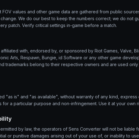
lt FOV values and other game data are gathered from public source
s change. We do our best to keep the numbers correct; we do not g
very patch. Verify critical settings in-game before a match.
affiliated with, endorsed by, or sponsored by Riot Games, Valve, Bliz
ronic Arts, Respawn, Bungie, id Software or any other game develope
d trademarks belong to their respective owners and are used only 
d "as is" and "as available", without warranty of any kind, express o
ss for a particular purpose and non-infringement. Use it at your own ri
ility
permitted by law, the operators of Sens Converter will not be liable fo
al or punitive damages arising out of your use of, or inability to use,