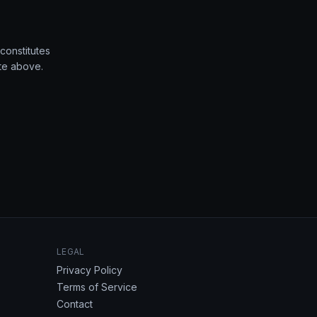
constitutes
ate above.
LEGAL
Privacy Policy
Terms of Service
Contact