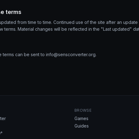
se terms
dated from time to time. Continued use of the site after an update 
 terms. Material changes will be reflected in the "Last updated" d
e terms can be sent to
info@sensconverter.org
.
BROWSE
ter
Games
Guides
°