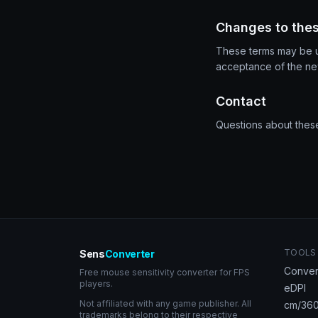
Changes to the
These terms may be up
acceptance of the new
Contact
Questions about thes
TOOLS
Sens
Converter
Conver
Free mouse sensitivity converter for FPS
players.
eDPI
Not affiliated with any game publisher. All
cm/360
trademarks belong to their respective