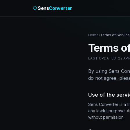
Sens
Converter
Home
›
Terms of Service
Terms of
LAST UPDATED: 22 APR
By using Sens Conv
do not agree, pleas
Use of the serv
Sens Converter is a f
any lawful purpose. A
without permission.