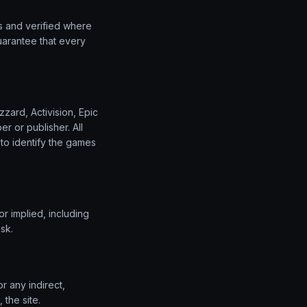
s and verified where
uarantee that every
zard, Activision, Epic
r or publisher. All
to identify the games
r implied, including
sk.
r any indirect,
 the site.