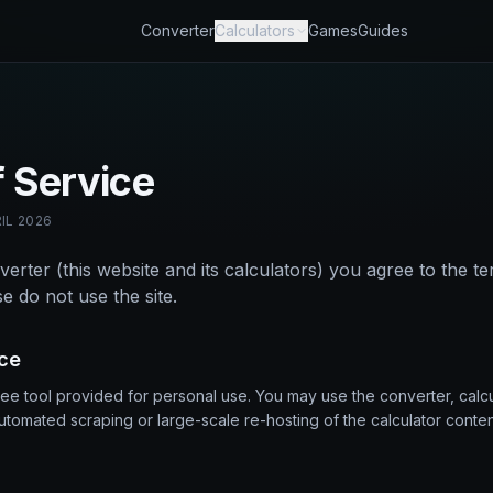
Converter
Calculators
Games
Guides
 Service
IL 2026
erter (this website and its calculators) you agree to the te
e do not use the site.
ice
ree tool provided for personal use. You may use the converter, calc
utomated scraping or large-scale re-hosting of the calculator conten