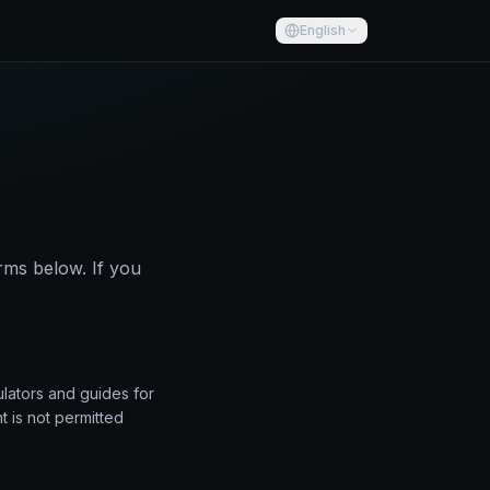
English
rms below. If you
ulators and guides for
t is not permitted