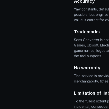
Accuracy
Yaw constants, defau
possible, but engine
value is current for e
Trademarks
Sens Converter is not 
Games, Ubisoft, Elect
game names, logos an
the tool supports.
No warranty
The service is provide
merchantability, fitne
Limitation of liab
To the fullest extent 
incidental, consequenti