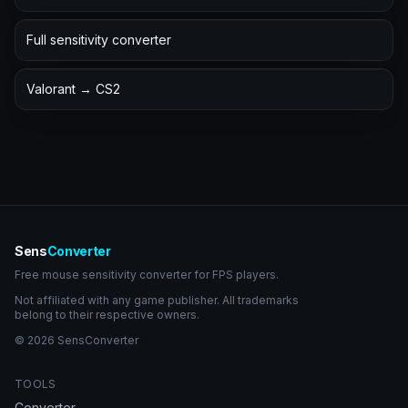
Full sensitivity converter
Valorant → CS2
Sens
Converter
Free mouse sensitivity converter for FPS players.
Not affiliated with any game publisher. All trademarks
belong to their respective owners.
© 2026 SensConverter
TOOLS
Converter