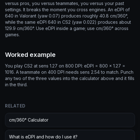
versus pros, you versus teammates, you versus your past
settings. It breaks the moment you cross engines. An eDPI of
640 in Valorant (yaw 0.07) produces roughly 40.8 cm/360°,
while the same eDPI 640 in CS2 (yaw 0.022) produces about
129.9 cm/360°. Use eDPI inside a game; use cm/360° across
games.
Worked example
You play CS2 at sens 1.27 on 800 DPI: eDPI = 800 × 1.27 =
1016. A teammate on 400 DPI needs sens 2.54 to match. Punch
any two of the three values into the calculator above and it fills
in the third.
RELATED
cm/360° Calculator
What is eDPI and how do I use it?