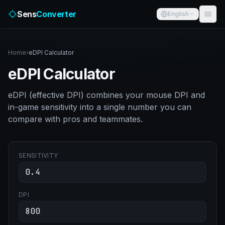
Sens
Converter
English
Home
›
eDPI Calculator
eDPI Calculator
eDPI (effective DPI) combines your mouse DPI and
in-game sensitivity into a single number you can
compare with pros and teammates.
SENSITIVITY
DPI