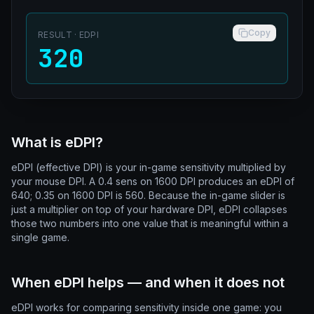
Copy
RESULT
· EDPI
320
What is eDPI?
eDPI (effective DPI) is your in-game sensitivity multiplied by
your mouse DPI. A 0.4 sens on 1600 DPI produces an eDPI of
640; 0.35 on 1600 DPI is 560. Because the in-game slider is
just a multiplier on top of your hardware DPI, eDPI collapses
those two numbers into one value that is meaningful within a
single game.
When eDPI helps — and when it does not
eDPI works for comparing sensitivity inside one game: you