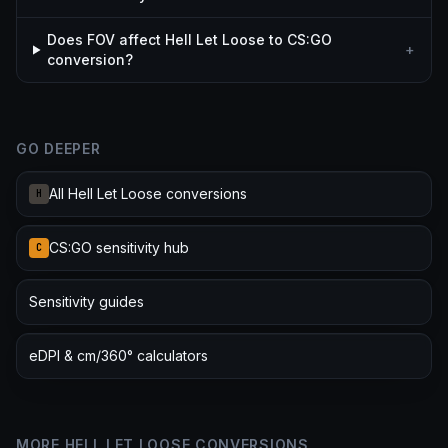
Does FOV affect Hell Let Loose to CS:GO
+
conversion?
GO DEEPER
All Hell Let Loose conversions
H
CS:GO sensitivity hub
C
Sensitivity guides
eDPI & cm/360° calculators
MORE HELL LET LOOSE CONVERSIONS