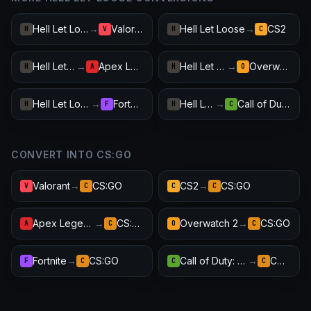
Hell Let Loose
→
Valorant
Hell Let Loose
→
CS2
H
V
H
C
Hell Let Loose
→
Apex Legends
Hell Let Loose
→
Overwatch 2
H
A
H
O
Hell Let Loose
→
Fortnite
Hell Let Loose
→
Call of Duty: Warzone
H
F
H
C
CONVERT INTO CS:GO
Valorant
→
CS:GO
CS2
→
CS:GO
V
C
C
C
Apex Legends
→
CS:GO
Overwatch 2
→
CS:GO
A
C
O
C
Fortnite
→
CS:GO
Call of Duty: Warzone
→
CS:GO
F
C
C
C