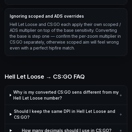
Ignoring scoped and ADS overrides
Hell Let Loose and CS:GO each apply their own scoped /
ADS multiplier on top of the base sensitivity. Converting
the base is step one — confirm the per-zoom multiplier in
CS:GO separately, otherwise scoped aim will feel wrong
even with a perfect hipfire match.
Hell Let Loose → CS:GO FAQ
Why is my converted CS:GO sens different from my
+
Hell Let Loose number?
Should I keep the same DPI in Hell Let Loose and
+
CS:GO?
How many decimals should I use in CS:GO?
+