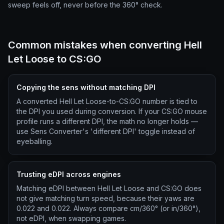
sweep feels off, never before the 360° check.
Common mistakes when converting Hell
Let Loose to CS:GO
Copying the sens without matching DPI
A converted Hell Let Loose-to-CS:GO number is tied to
the DPI you used during conversion. If your CS:GO mouse
profile runs a different DPI, the math no longer holds —
use Sens Converter's 'different DPI' toggle instead of
eyeballing.
Trusting eDPI across engines
Matching eDPI between Hell Let Loose and CS:GO does
not give matching turn speed, because their yaws are
0.022 and 0.022. Always compare cm/360° (or in/360°),
not eDPI, when swapping games.