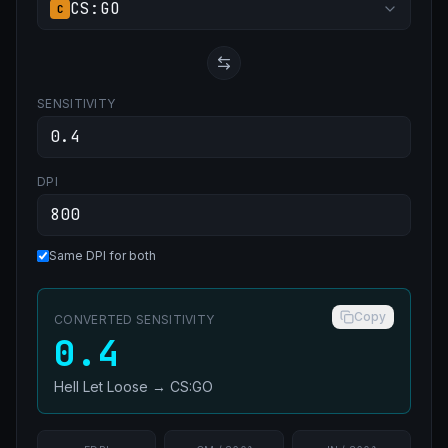
CS:GO
C
SENSITIVITY
DPI
Same DPI for both
Copy
CONVERTED SENSITIVITY
0.4
Hell Let Loose
→
CS:GO