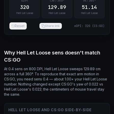
EDPI
CM / 360°
IN / 360°
320
129.89
51.14
Hell Let Loose
Hell Let Loose
Hell Let Loose
Reset
Share link
eDPI
:
320
(
CS:GO
)
Why Hell Let Loose sens doesn't match
CS:GO
At 0.4 sens on 800 DPI, Hell Let Loose sweeps 129.89 cm
across a full 360°. To reproduce that exact arm motion in
CS:GO, you need sens 0.4 — about 1.00× your Hell Let Loose
number. Nothing changed except CS:GO's yaw of 0.022 vs
Hell Let Loose's 0.022; the centimeters of mouse travel stay
the same.
HELL LET LOOSE AND CS:GO SIDE-BY-SIDE