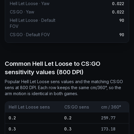
Hell Let Loose
·
Yaw
0.022
CS:GO
·
Yaw
0.022
Hell Let Loose
·
Default
90
FOV
CS:GO
·
Default FOV
90
Common Hell Let Loose to CS:GO
sensitivity values (800 DPI)
Popular Hell Let Loose sens values and the matching CS:GO
sens at 800 DPI. Each row keeps the same cm/360°, so the
arm motion is identical in both games.
Hell Let Loose sens
CS:GO sens
cm / 360°
0.2
0.2
259.77
0.3
0.3
173.18