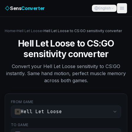
Sens
Converter
English
Home
›
Hell Let Loose
›
Hell Let Loose to CS:GO sensitivity converter
Hell Let Loose to CS:GO
sensitivity converter
Convert your Hell Let Loose sensitivity to CS:GO
instantly. Same hand motion, perfect muscle memory
across both games.
FROM GAME
Hell Let Loose
H
TO GAME