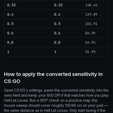
0.35
0.35
148.44
0.4
0.4
129.89
0.5
0.5
103.91
0.6
0.6
86.59
0.8
0.8
64.94
1
1
51.95
How to apply the converted sensitivity in
CS:GO
Open CS:GO's settings, paste the converted sensitivity into the
sens field and keep your 800 DPI if that matches how you play
Hell Let Loose. Run a 360° check on a practice map: the
mouse sweep should cover roughly 129.89 cm on your pad —
the same distance as in Hell Let Loose. Only start tuning if the