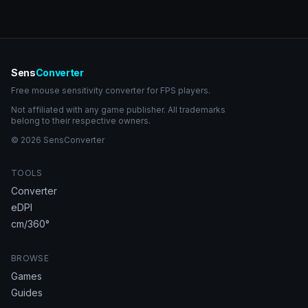
Sens
Converter
Free mouse sensitivity converter for FPS players.
Not affiliated with any game publisher. All trademarks
belong to their respective owners.
© 2026 SensConverter
TOOLS
Converter
eDPI
cm/360°
BROWSE
Games
Guides