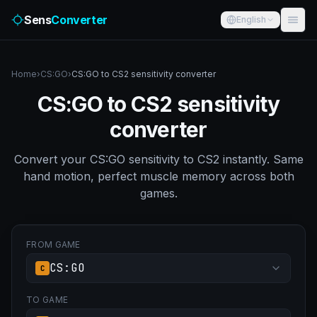
Sens
Converter
English
Home
›
CS:GO
›
CS:GO to CS2 sensitivity converter
CS:GO to CS2 sensitivity
converter
Convert your CS:GO sensitivity to CS2 instantly. Same
hand motion, perfect muscle memory across both
games.
FROM GAME
CS:GO
C
TO GAME