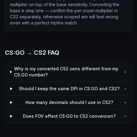
multiplier on top of the base sensitivity. Converting the
base is step one — confirm the per-zoom multiplier in
CS2 separately, otherwise scoped aim will feel wrong
even with a perfect hipfire match.
CS:GO → CS2 FAQ
Why is my converted CS2 sens different from my
+
CS:GO number?
Should I keep the same DPI in CS:GO and CS2?
+
How many decimals should I use in CS2?
+
Does FOV affect CS:GO to CS2 conversion?
+