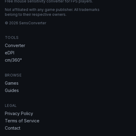
Free mouse sensitivity converter for FPS players.
Not affiliated with any game publisher. All trademarks
belong to their respective owners.
© 2026 SensConverter
TOOLS
Converter
eDPI
cm/360°
BROWSE
Games
Guides
LEGAL
Privacy Policy
Terms of Service
Contact