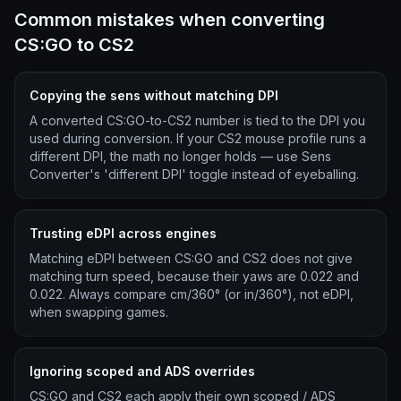
Common mistakes when converting
CS:GO to CS2
Copying the sens without matching DPI
A converted CS:GO-to-CS2 number is tied to the DPI you
used during conversion. If your CS2 mouse profile runs a
different DPI, the math no longer holds — use Sens
Converter's 'different DPI' toggle instead of eyeballing.
Trusting eDPI across engines
Matching eDPI between CS:GO and CS2 does not give
matching turn speed, because their yaws are 0.022 and
0.022. Always compare cm/360° (or in/360°), not eDPI,
when swapping games.
Ignoring scoped and ADS overrides
CS:GO and CS2 each apply their own scoped / ADS