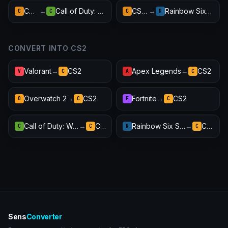
CS:GO
→
Call of Duty: Warzone
CS:GO
→
Rainbow Six Siege
C
C
C
R
CONVERT INTO CS2
Valorant
→
CS2
Apex Legends
→
CS2
V
C
A
C
Overwatch 2
→
CS2
Fortnite
→
CS2
O
C
F
C
Call of Duty: Warzone
→
CS2
Rainbow Six Siege
→
CS2
C
C
R
C
Sens
Converter