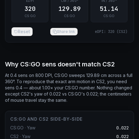
EDPI
CM / 360°
IN / 360°
320
129.89
51.14
CS:GO
CS:GO
CS:GO
Reset
Share link
eDPI
:
320
(
CS2
)
Why CS:GO sens doesn't match CS2
At 0.4 sens on 800 DPI, CS:GO sweeps 129.89 cm across a full
360°. To reproduce that exact arm motion in CS2, you need
sens 0.4 — about 1.00× your CS:GO number. Nothing changed
except CS2's yaw of 0.022 vs CS:GO's 0.022; the centimeters
of mouse travel stay the same.
CS:GO AND CS2 SIDE-BY-SIDE
CS:GO
·
Yaw
0.022
CS2
·
Yaw
0.022