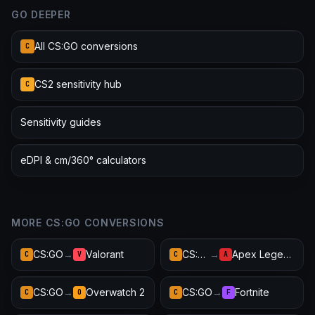
GO DEEPER
All CS:GO conversions
C
CS2 sensitivity hub
C
Sensitivity guides
eDPI & cm/360° calculators
MORE CS:GO CONVERSIONS
CS:GO
→
Valorant
CS:GO
→
Apex Legends
C
V
C
A
CS:GO
→
Overwatch 2
CS:GO
→
Fortnite
C
O
C
F