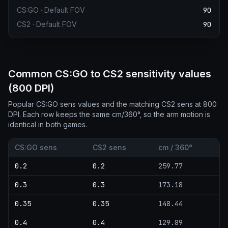
CS:GO
·
Default FOV
90
CS2
·
Default FOV
90
Common CS:GO to CS2 sensitivity values
(800 DPI)
Popular CS:GO sens values and the matching CS2 sens at 800
DPI. Each row keeps the same cm/360°, so the arm motion is
identical in both games.
CS:GO sens
CS2 sens
cm / 360°
0.2
0.2
259.77
0.3
0.3
173.18
0.35
0.35
148.44
0.4
0.4
129.89