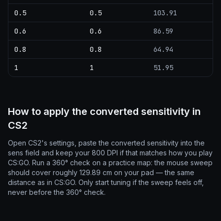
0.5
0.5
103.91
0.6
0.6
86.59
0.8
0.8
64.94
1
1
51.95
How to apply the converted sensitivity in
CS2
Open CS2's settings, paste the converted sensitivity into the
sens field and keep your 800 DPI if that matches how you play
CS:GO. Run a 360° check on a practice map: the mouse sweep
should cover roughly 129.89 cm on your pad — the same
distance as in CS:GO. Only start tuning if the sweep feels off,
never before the 360° check.