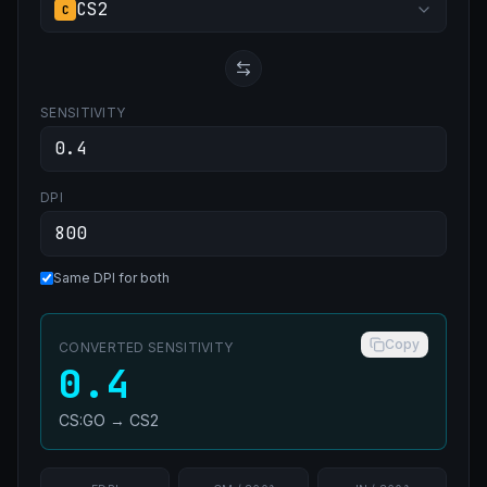
CS2
C
SENSITIVITY
DPI
Same DPI for both
Copy
CONVERTED SENSITIVITY
0.4
CS:GO
→
CS2