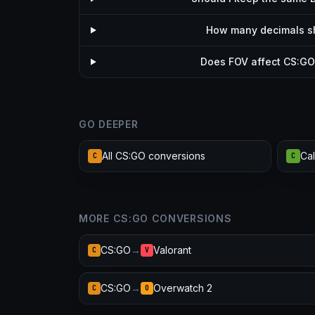
How many decimals sho
Does FOV affect CS:GO 
GO DEEPER
All CS:GO conversions
C
C
MORE CS:GO CONVERSIONS
CS:GO
→
Valorant
C
V
CS:GO
→
Overwatch 2
C
O