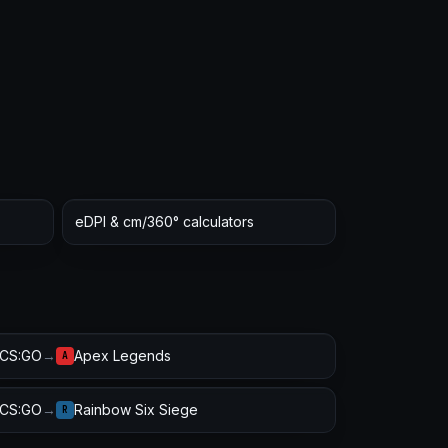
eDPI & cm/360° calculators
CS:GO
→
Apex Legends
A
CS:GO
→
Rainbow Six Siege
R