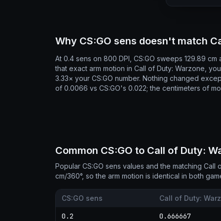
Why CS:GO sens doesn't match Cal
At 0.4 sens on 800 DPI, CS:GO sweeps 129.89 cm a
that exact arm motion in Call of Duty: Warzone, y
3.33× your CS:GO number. Nothing changed except
of 0.0066 vs CS:GO's 0.022; the centimeters of mo
Common CS:GO to Call of Duty: War
Popular CS:GO sens values and the matching Call 
cm/360°, so the arm motion is identical in both gam
CS:GO sens
Call of Duty: War
0.2
0.666667