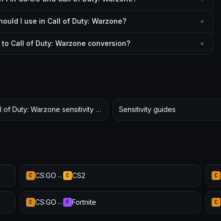
uld I use in Call of Duty: Warzone?
+
to Call of Duty: Warzone conversion?
+
Call of Duty: Warzone sensitivity hub
Sensitivity guides
CS:GO
→
CS2
C
C
C
CS:GO
→
Fortnite
C
F
C