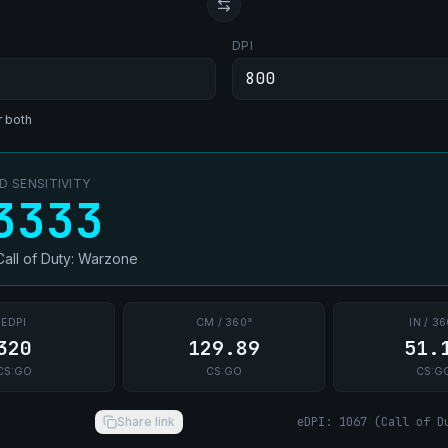
DPI
r both
 SENSITIVITY
3333
Call of Duty: Warzone
EDPI
CM / 360°
IN / 36
320
129.89
51.
CS:GO
CS:GO
CS:G
Share link
eDPI
:
1067
(
Call of D