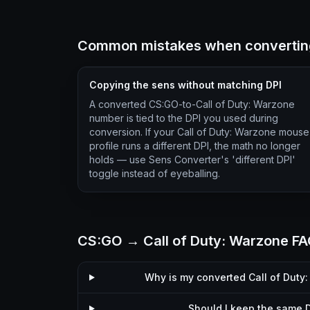
Common mistakes when converting
Copying the sens without matching DPI
A converted CS:GO-to-Call of Duty: Warzone
number is tied to the DPI you used during
conversion. If your Call of Duty: Warzone mouse
profile runs a different DPI, the math no longer
holds — use Sens Converter's 'different DPI'
toggle instead of eyeballing.
CS:GO → Call of Duty: Warzone F
Why is my converted Call of Duty
Should I keep the same D