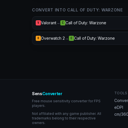
CONVERT INTO CALL OF DUTY: WARZONE
Valorant
→
Call of Duty: Warzone
V
C
Overwatch 2
→
Call of Duty: Warzone
O
C
TOOLS
Sens
Converter
Conver
Free mouse sensitivity converter for FPS
players.
eDPI
Not affiliated with any game publisher. All
cm/360
trademarks belong to their respective
owners.