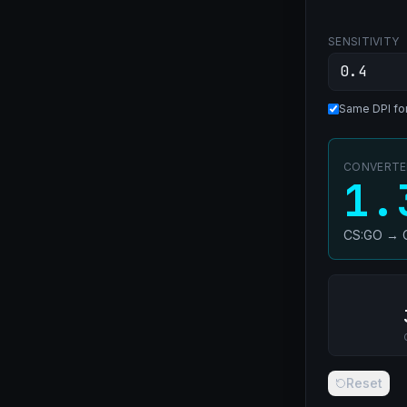
SENSITIVITY
Same DPI fo
CONVERTED
1.
CS:GO
→
Reset