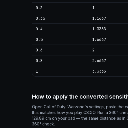
0.3
1
0.35
1.1667
0.4
1.3333
0.5
1.6667
0.6
2
0.8
2.6667
1
3.3333
How to apply the converted sensiti
Open Call of Duty: Warzone's settings, paste the co
that matches how you play CS:GO. Run a 360° che
129.89 cm on your pad — the same distance as in CS
360° check.