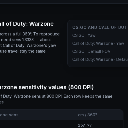
l of Duty: Warzone
CS:GO AND CALL OF DUT
cross a full 360°. To reproduce
CS:GO
·
Yaw
ou need sens 1.3333 — about
Call of Duty: Warzone
·
Yaw
 Call of Duty: Warzone's yaw
use travel stay the same.
CS:GO
·
Default FOV
Call of Duty: Warzone
·
Defau
zone sensitivity values (800 DPI)
of Duty: Warzone sens at 800 DPI. Each row keeps the same
es.
zone sens
cm / 360°
259.77