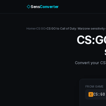
Sens
Converter
Home
›
CS:GO
›
CS:GO to Call of Duty: Warzone sensitivity
CS:GO
Convert your CS:G
FROM GAME
CS:GO
C