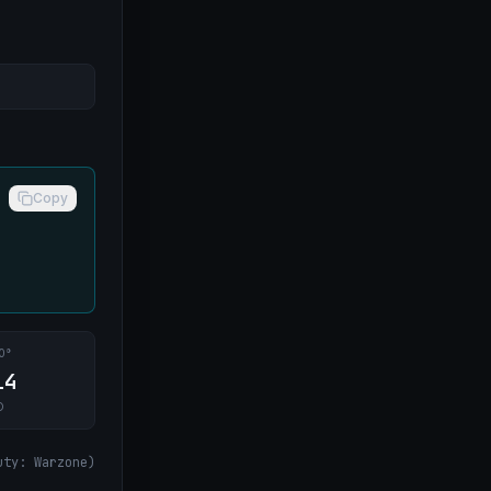
Copy
0°
14
O
uty: Warzone
)