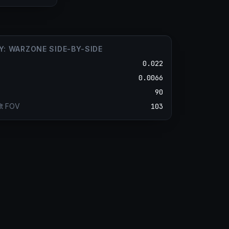
Y: WARZONE SIDE-BY-SIDE
0.022
0.0066
90
lt FOV
103