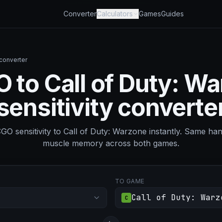
Converter
Calculators
Games
Guides
 converter
 to Call of Duty: W
sensitivity converte
O sensitivity to Call of Duty: Warzone instantly. Same ha
muscle memory across both games.
TO GAME
Call of Duty: Warz
C