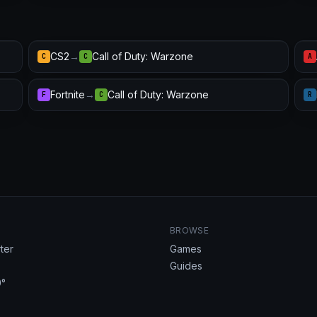
CS2
→
Call of Duty: Warzone
C
C
A
Fortnite
→
Call of Duty: Warzone
F
C
R
BROWSE
ter
Games
Guides
°