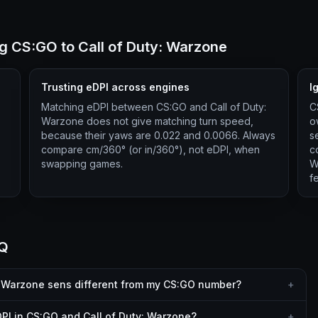
 CS:GO to Call of Duty: Warzone
Trusting eDPI across engines
I
Matching eDPI between CS:GO and Call of Duty:
C
Warzone does not give matching turn speed,
o
because their yaws are 0.022 and 0.0066. Always
s
compare cm/360° (or in/360°), not eDPI, when
c
swapping games.
W
f
AQ
: Warzone sens different from my CS:GO number?
+
PI in CS:GO and Call of Duty: Warzone?
+