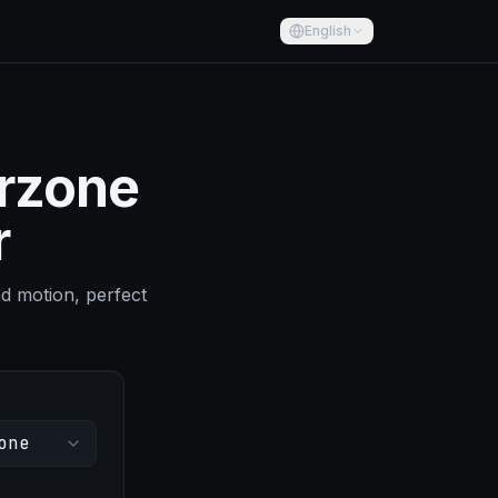
English
arzone
r
nd motion, perfect
one