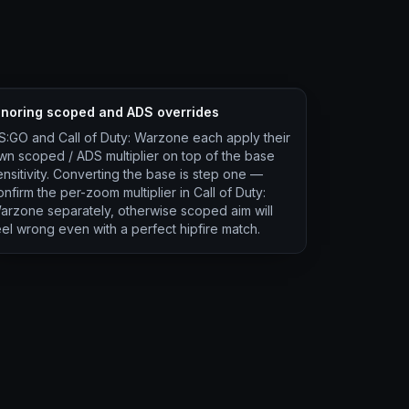
gnoring scoped and ADS overrides
S:GO and Call of Duty: Warzone each apply their
wn scoped / ADS multiplier on top of the base
ensitivity. Converting the base is step one —
onfirm the per-zoom multiplier in Call of Duty:
arzone separately, otherwise scoped aim will
eel wrong even with a perfect hipfire match.