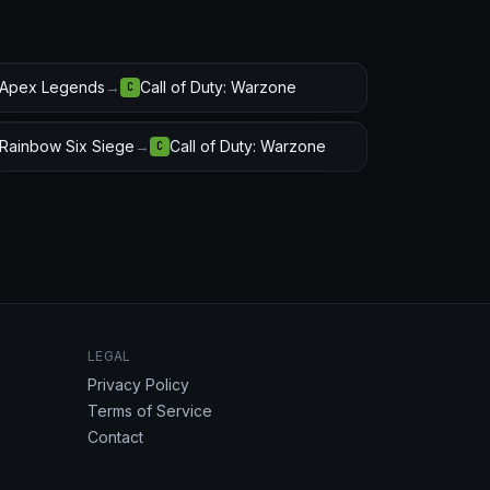
Apex Legends
→
Call of Duty: Warzone
C
Rainbow Six Siege
→
Call of Duty: Warzone
C
LEGAL
Privacy Policy
Terms of Service
Contact