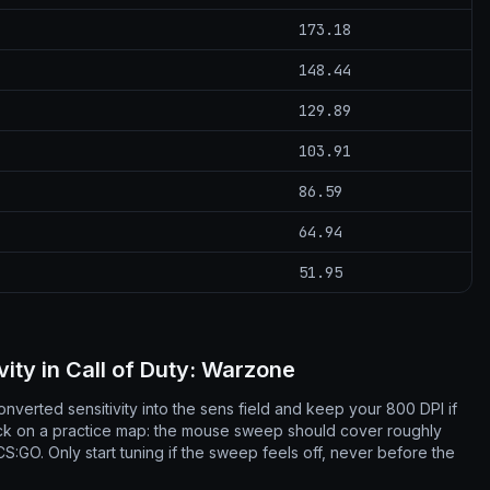
173.18
148.44
129.89
103.91
86.59
64.94
51.95
vity in Call of Duty: Warzone
nverted sensitivity into the sens field and keep your 800 DPI if
ck on a practice map: the mouse sweep should cover roughly
:GO. Only start tuning if the sweep feels off, never before the