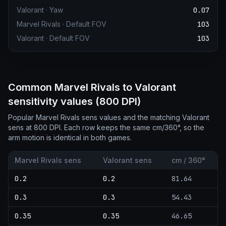
Valorant
·
Yaw
0.07
Marvel Rivals
·
Default FOV
103
Valorant
·
Default FOV
103
Common Marvel Rivals to Valorant
sensitivity values (800 DPI)
Popular Marvel Rivals sens values and the matching Valorant
sens at 800 DPI. Each row keeps the same cm/360°, so the
arm motion is identical in both games.
Marvel Rivals sens
Valorant sens
cm / 360°
0.2
0.2
81.64
0.3
0.3
54.43
0.35
0.35
46.65