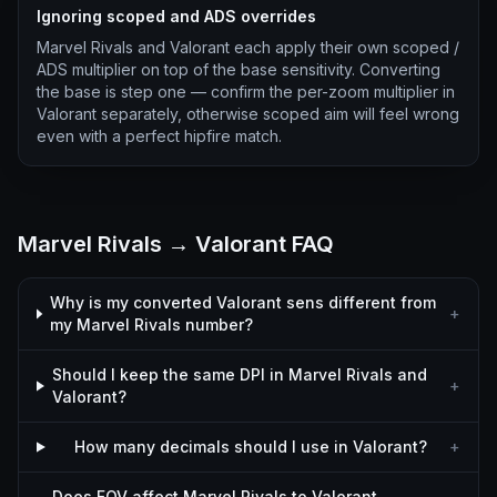
Ignoring scoped and ADS overrides
Marvel Rivals and Valorant each apply their own scoped /
ADS multiplier on top of the base sensitivity. Converting
the base is step one — confirm the per-zoom multiplier in
Valorant separately, otherwise scoped aim will feel wrong
even with a perfect hipfire match.
Marvel Rivals → Valorant FAQ
Why is my converted Valorant sens different from
+
my Marvel Rivals number?
Should I keep the same DPI in Marvel Rivals and
+
Valorant?
How many decimals should I use in Valorant?
+
Does FOV affect Marvel Rivals to Valorant