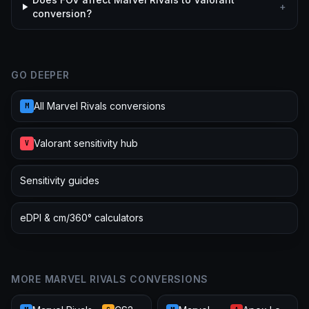
+
conversion?
GO DEEPER
All Marvel Rivals conversions
M
Valorant sensitivity hub
V
Sensitivity guides
eDPI & cm/360° calculators
MORE MARVEL RIVALS CONVERSIONS