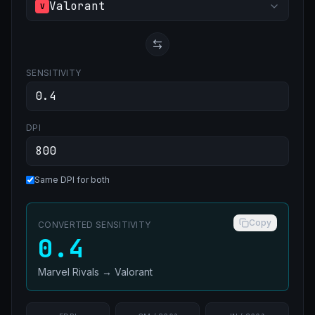
Valorant
V
SENSITIVITY
DPI
Same DPI for both
Copy
CONVERTED SENSITIVITY
0.4
Marvel Rivals
→
Valorant