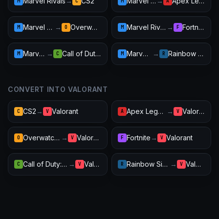
Marvel Rivals
→
CS2
Marvel Rivals
→
Apex Legends
M
C
M
A
Marvel Rivals
→
Overwatch 2
Marvel Rivals
→
Fortnite
M
O
M
F
Marvel Rivals
→
Call of Duty: Warzone
Marvel Rivals
→
Rainbow Six Siege
M
C
M
R
CONVERT INTO VALORANT
CS2
→
Valorant
Apex Legends
→
Valorant
C
V
A
V
Overwatch 2
→
Valorant
Fortnite
→
Valorant
O
V
F
V
Call of Duty: Warzone
→
Valorant
Rainbow Six Siege
→
Valorant
C
V
R
V