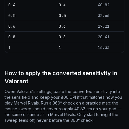
0.4
0.4
40.82
0.5
0.5
32.66
0.6
0.6
27.21
0.8
0.8
20.41
1
1
16.33
How to apply the converted sensitivity in
Valorant
Open Valorant's settings, paste the converted sensitivity into
the sens field and keep your 800 DPI if that matches how you
play Marvel Rivals. Run a 360° check on a practice map: the
mouse sweep should cover roughly 40.82 cm on your pad —
the same distance as in Marvel Rivals. Only start tuning if the
sweep feels off, never before the 360° check.