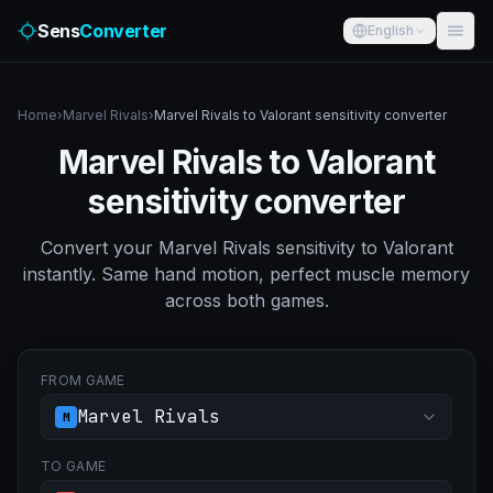
Sens
Converter
English
Home
›
Marvel Rivals
›
Marvel Rivals to Valorant sensitivity converter
Marvel Rivals to Valorant
sensitivity converter
Convert your Marvel Rivals sensitivity to Valorant
instantly. Same hand motion, perfect muscle memory
across both games.
FROM GAME
Marvel Rivals
M
TO GAME