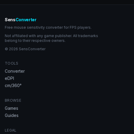
Sens
Converter
Free mouse sensitivity converter for FPS players.
Not affiliated with any game publisher. All trademarks
belong to their respective owners.
© 2026 SensConverter
TOOLS
Converter
eDPI
cm/360°
BROWSE
Games
Guides
LEGAL