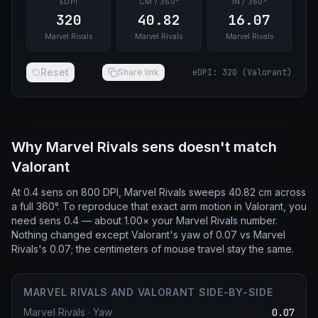
EDPI
CM / 360°
IN / 360°
320
40.82
16.07
Marvel Rivals
Marvel Rivals
Marvel Rivals
Reset
Share link
eDPI
:
320
(
Valorant
)
Why Marvel Rivals sens doesn't match
Valorant
At 0.4 sens on 800 DPI, Marvel Rivals sweeps 40.82 cm across
a full 360°. To reproduce that exact arm motion in Valorant, you
need sens 0.4 — about 1.00× your Marvel Rivals number.
Nothing changed except Valorant's yaw of 0.07 vs Marvel
Rivals's 0.07; the centimeters of mouse travel stay the same.
MARVEL RIVALS AND VALORANT SIDE-BY-SIDE
Marvel Rivals
·
Yaw
0.07