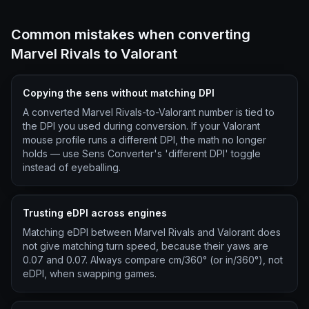
Common mistakes when converting
Marvel Rivals to Valorant
Copying the sens without matching DPI
A converted Marvel Rivals-to-Valorant number is tied to
the DPI you used during conversion. If your Valorant
mouse profile runs a different DPI, the math no longer
holds — use Sens Converter's 'different DPI' toggle
instead of eyeballing.
Trusting eDPI across engines
Matching eDPI between Marvel Rivals and Valorant does
not give matching turn speed, because their yaws are
0.07 and 0.07. Always compare cm/360° (or in/360°), not
eDPI, when swapping games.