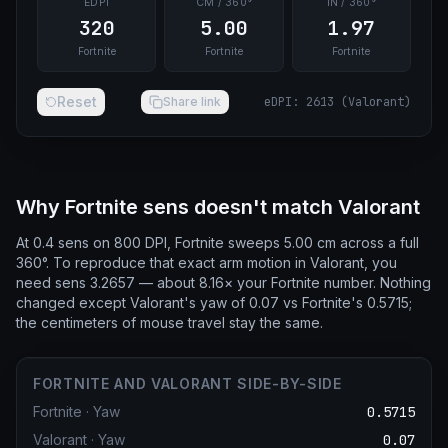
EDPI
CM / 360°
IN / 360°
320
5.00
1.97
Fortnite
Fortnite
Fortnite
Reset
Share link
eDPI
:
2613
(
Valorant
)
Why Fortnite sens doesn't match Valorant
At 0.4 sens on 800 DPI, Fortnite sweeps 5.00 cm across a full
360°. To reproduce that exact arm motion in Valorant, you
need sens 3.2657 — about 8.16× your Fortnite number. Nothing
changed except Valorant's yaw of 0.07 vs Fortnite's 0.5715;
the centimeters of mouse travel stay the same.
FORTNITE AND VALORANT SIDE-BY-SIDE
Fortnite
·
Yaw
0.5715
Valorant
·
Yaw
0.07