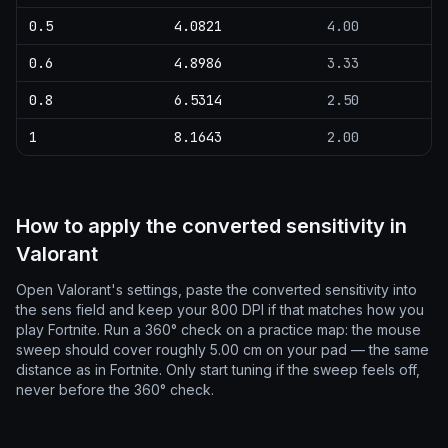
0.5
4.0821
4.00
0.6
4.8986
3.33
0.8
6.5314
2.50
1
8.1643
2.00
How to apply the converted sensitivity in
Valorant
Open Valorant's settings, paste the converted sensitivity into
the sens field and keep your 800 DPI if that matches how you
play Fortnite. Run a 360° check on a practice map: the mouse
sweep should cover roughly 5.00 cm on your pad — the same
distance as in Fortnite. Only start tuning if the sweep feels off,
never before the 360° check.