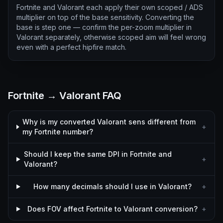
Fortnite and Valorant each apply their own scoped / ADS
multiplier on top of the base sensitivity. Converting the
base is step one — confirm the per-zoom multiplier in
Valorant separately, otherwise scoped aim will feel wrong
even with a perfect hipfire match.
Fortnite → Valorant FAQ
Why is my converted Valorant sens different from
+
my Fortnite number?
Should I keep the same DPI in Fortnite and
+
Valorant?
How many decimals should I use in Valorant?
+
Does FOV affect Fortnite to Valorant conversion?
+