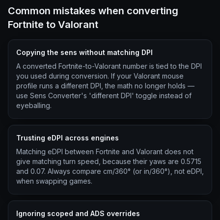
Common mistakes when converting
Fortnite to Valorant
Copying the sens without matching DPI
A converted Fortnite-to-Valorant number is tied to the DPI
you used during conversion. If your Valorant mouse
profile runs a different DPI, the math no longer holds —
use Sens Converter's 'different DPI' toggle instead of
eyeballing.
Trusting eDPI across engines
Matching eDPI between Fortnite and Valorant does not
give matching turn speed, because their yaws are 0.5715
and 0.07. Always compare cm/360° (or in/360°), not eDPI,
when swapping games.
Ignoring scoped and ADS overrides