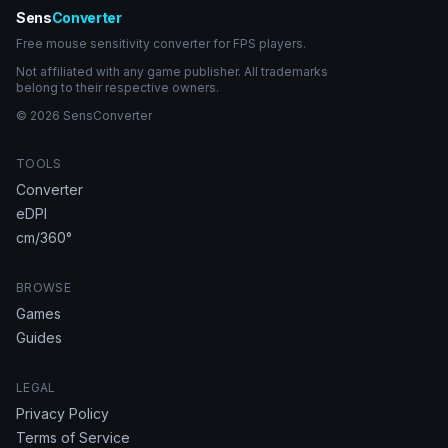
Sens
Converter
Free mouse sensitivity converter for FPS players.
Not affiliated with any game publisher. All trademarks
belong to their respective owners.
© 2026 SensConverter
TOOLS
Converter
eDPI
cm/360°
BROWSE
Games
Guides
LEGAL
Privacy Policy
Terms of Service