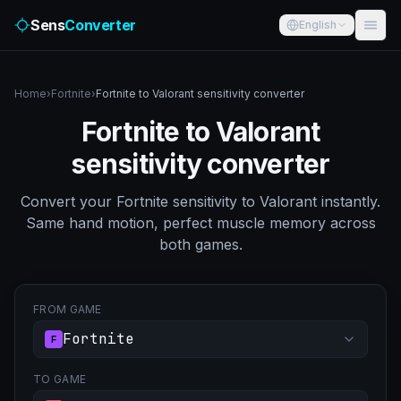
Sens
Converter
English
Home
›
Fortnite
›
Fortnite to Valorant sensitivity converter
Fortnite to Valorant
sensitivity converter
Convert your Fortnite sensitivity to Valorant instantly.
Same hand motion, perfect muscle memory across
both games.
FROM GAME
Fortnite
F
TO GAME