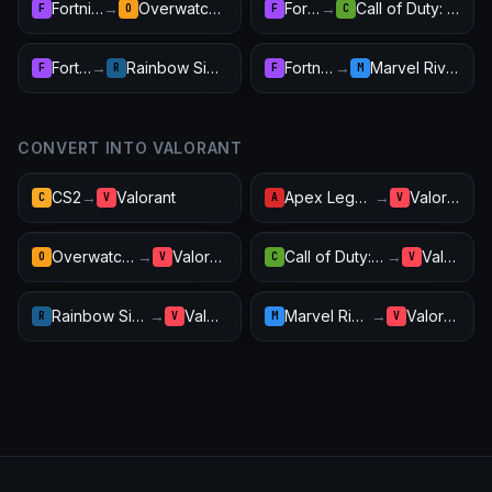
Fortnite
→
Overwatch 2
Fortnite
→
Call of Duty: Warzone
F
O
F
C
Fortnite
→
Rainbow Six Siege
Fortnite
→
Marvel Rivals
F
R
F
M
CONVERT INTO VALORANT
CS2
→
Valorant
Apex Legends
→
Valorant
C
V
A
V
Overwatch 2
→
Valorant
Call of Duty: Warzone
→
Valorant
O
V
C
V
Rainbow Six Siege
→
Valorant
Marvel Rivals
→
Valorant
R
V
M
V