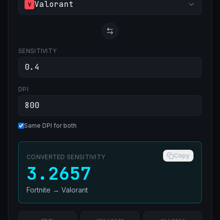
Valorant
V
SENSITIVITY
DPI
Same DPI for both
Copy
CONVERTED SENSITIVITY
3.2657
Fortnite
→
Valorant