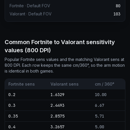
Fortnite
·
Default FOV
80
Valorant
·
Default FOV
103
Common Fortnite to Valorant sensitivity
values (800 DPI)
Popular Fortnite sens values and the matching Valorant sens at
800 DPI. Each row keeps the same cm/360°, so the arm motion
is identical in both games.
Fortnite sens
Valorant sens
cm / 360°
0.2
1.6329
10.00
0.3
2.4493
6.67
0.35
2.8575
5.71
0.4
3.2657
5.00