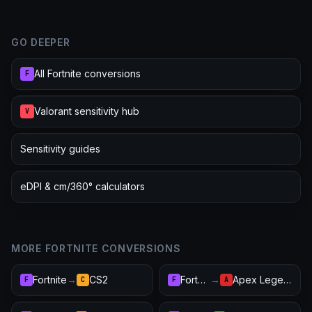
GO DEEPER
All Fortnite conversions
F
Valorant sensitivity hub
V
Sensitivity guides
eDPI & cm/360° calculators
MORE FORTNITE CONVERSIONS
Fortnite
→
CS2
Fortnite
→
Apex Legends
F
C
F
A