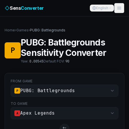
Sens
Converter
English
Home
›
Games
›
PUBG: Battlegrounds
PUBG: Battlegrounds
P
Sensitivity Converter
Yaw
:
0.00545
Default FOV
:
90
FROM GAME
PUBG: Battlegrounds
P
TO GAME
Apex Legends
A