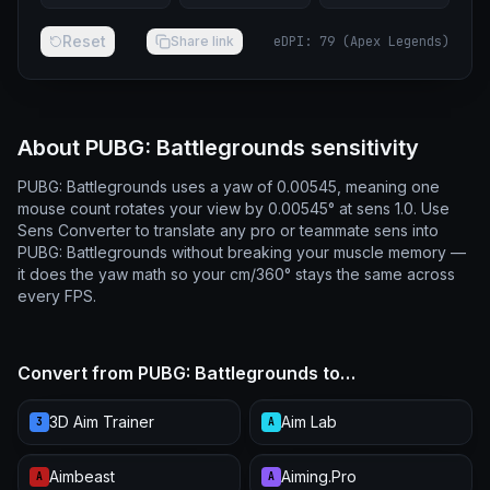
Reset
Share link
eDPI
:
79
(
Apex Legends
)
About PUBG: Battlegrounds sensitivity
PUBG: Battlegrounds uses a yaw of 0.00545, meaning one
mouse count rotates your view by 0.00545° at sens 1.0. Use
Sens Converter to translate any pro or teammate sens into
PUBG: Battlegrounds without breaking your muscle memory —
it does the yaw math so your cm/360° stays the same across
every FPS.
Convert from PUBG: Battlegrounds to…
3D Aim Trainer
Aim Lab
3
A
Aimbeast
Aiming.Pro
A
A