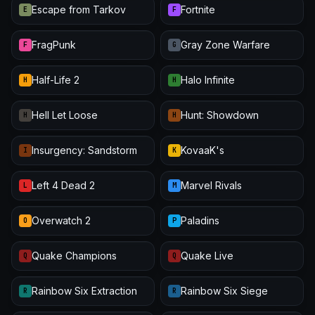
Escape from Tarkov
Fortnite
E
F
FragPunk
Gray Zone Warfare
F
G
Half-Life 2
Halo Infinite
H
H
Hell Let Loose
Hunt: Showdown
H
H
Insurgency: Sandstorm
KovaaK's
I
K
Left 4 Dead 2
Marvel Rivals
L
M
Overwatch 2
Paladins
O
P
Quake Champions
Quake Live
Q
Q
Rainbow Six Extraction
Rainbow Six Siege
R
R