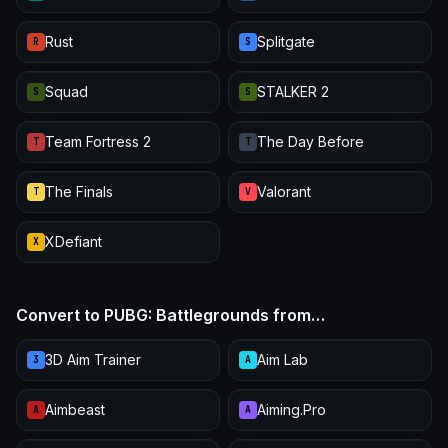
Rust
Splitgate
R
S
Squad
STALKER 2
S
S
Team Fortress 2
The Day Before
T
T
The Finals
Valorant
T
V
XDefiant
X
Convert to PUBG: Battlegrounds from…
3D Aim Trainer
Aim Lab
3
A
Aimbeast
Aiming.Pro
A
A