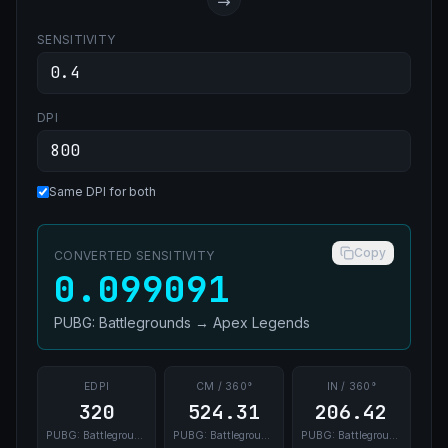
SENSITIVITY
DPI
Same DPI for both
Copy
CONVERTED SENSITIVITY
0.099091
PUBG: Battlegrounds
→
Apex Legends
EDPI
CM / 360°
IN / 360°
320
524.31
206.42
PUBG: Battlegrounds
PUBG: Battlegrounds
PUBG: Battlegrounds