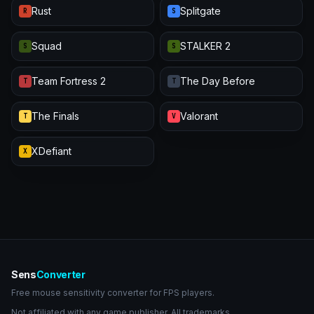
Rust
Splitgate
R
S
Squad
STALKER 2
S
S
Team Fortress 2
The Day Before
T
T
The Finals
Valorant
T
V
XDefiant
X
Sens
Converter
Free mouse sensitivity converter for FPS players.
Not affiliated with any game publisher. All trademarks