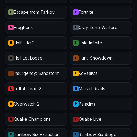
Escape from Tarkov
Fortnite
E
F
FragPunk
Gray Zone Warfare
F
G
Half-Life 2
Halo Infinite
H
H
Hell Let Loose
Hunt: Showdown
H
H
Insurgency: Sandstorm
KovaaK's
I
K
Left 4 Dead 2
Marvel Rivals
L
M
Overwatch 2
Paladins
O
P
Quake Champions
Quake Live
Q
Q
Rainbow Six Extraction
Rainbow Six Siege
R
R