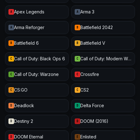
Apex Legends
Arma 3
A
A
Arma Reforger
Battlefield 2042
A
B
Battlefield 6
Battlefield V
B
B
Call of Duty: Black Ops 6
Call of Duty: Modern Warfare III
C
C
Call of Duty: Warzone
Crossfire
C
C
CS:GO
CS2
C
C
Deadlock
Delta Force
D
D
Destiny 2
DOOM (2016)
D
D
DOOM Eternal
Enlisted
D
E