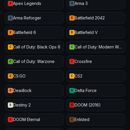
Apex Legends
Arma 3
A
A
Arma Reforger
Battlefield 2042
A
B
Battlefield 6
Battlefield V
B
B
Call of Duty: Black Ops 6
Call of Duty: Modern Warfare III
C
C
Call of Duty: Warzone
Crossfire
C
C
CS:GO
CS2
C
C
Deadlock
Delta Force
D
D
Destiny 2
DOOM (2016)
D
D
DOOM Eternal
Enlisted
D
E