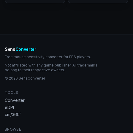
Sens
Converter
Free mouse sensitivity converter for FPS players.
Not affiliated with any game publisher. All trademarks
belong to their respective owners.
© 2026 SensConverter
TOOLS
Converter
eDPI
cm/360°
BROWSE