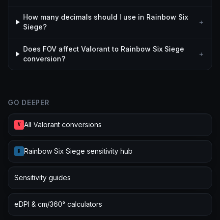
How many decimals should I use in Rainbow Six
+
Siege?
Does FOV affect Valorant to Rainbow Six Siege
+
conversion?
GO DEEPER
All Valorant conversions
V
Rainbow Six Siege sensitivity hub
R
Sensitivity guides
eDPI & cm/360° calculators