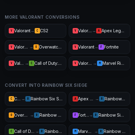
MORE VALORANT CONVERSIONS
Valorant
→
CS2
Valorant
→
Apex Legends
V
C
V
A
Valorant
→
Overwatch 2
Valorant
→
Fortnite
V
O
V
F
Valorant
→
Call of Duty: Warzone
Valorant
→
Marvel Rivals
V
C
V
M
CONVERT INTO RAINBOW SIX SIEGE
CS2
→
Rainbow Six Siege
Apex Legends
→
Rainbow Six Siege
C
R
A
R
Overwatch 2
→
Rainbow Six Siege
Fortnite
→
Rainbow Six Siege
O
R
F
R
Call of Duty: Warzone
→
Rainbow Six Siege
Marvel Rivals
→
Rainbow Six Siege
C
R
M
R