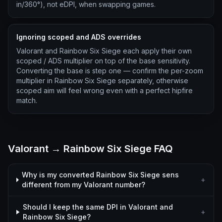
in/360°), not eDPI, when swapping games.
Ignoring scoped and ADS overrides
Valorant and Rainbow Six Siege each apply their own
scoped / ADS multiplier on top of the base sensitivity.
Converting the base is step one — confirm the per-zoom
multiplier in Rainbow Six Siege separately, otherwise
scoped aim will feel wrong even with a perfect hipfire
match.
Valorant → Rainbow Six Siege FAQ
Why is my converted Rainbow Six Siege sens
+
different from my Valorant number?
Should I keep the same DPI in Valorant and
+
Rainbow Six Siege?