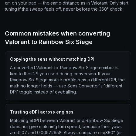
cm on your pad — the same distance as in Valorant. Only start
tuning if the sweep feels off, never before the 360° check.
Common mistakes when converting
Valorant to Rainbow Six Siege
Copying the sens without matching DPI
A converted Valorant-to-Rainbow Six Siege number is
tied to the DPI you used during conversion. If your
Rainbow Six Siege mouse profile runs a different DPI, the
math no longer holds — use Sens Converter's 'different
DPI' toggle instead of eyeballing.
Trusting eDPI across engines
Matching eDPI between Valorant and Rainbow Six Siege
does not give matching turn speed, because their yaws
are 0.07 and 0.00572958. Always compare cm/360° (or