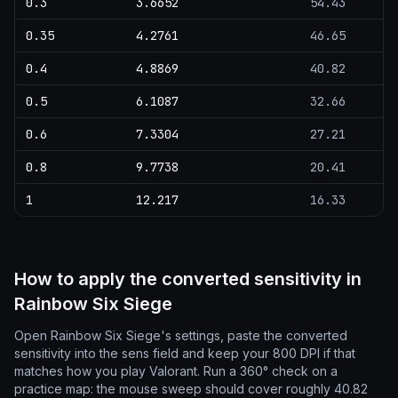
0.3
3.6652
54.43
0.35
4.2761
46.65
0.4
4.8869
40.82
0.5
6.1087
32.66
0.6
7.3304
27.21
0.8
9.7738
20.41
1
12.217
16.33
How to apply the converted sensitivity in
Rainbow Six Siege
Open Rainbow Six Siege's settings, paste the converted
sensitivity into the sens field and keep your 800 DPI if that
matches how you play Valorant. Run a 360° check on a
practice map: the mouse sweep should cover roughly 40.82