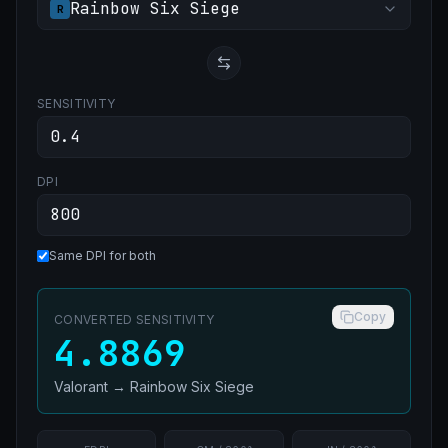
Rainbow Six Siege
R
SENSITIVITY
DPI
Same DPI for both
Copy
CONVERTED SENSITIVITY
4.8869
Valorant
→
Rainbow Six Siege