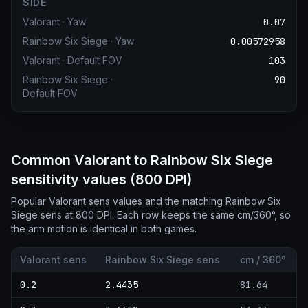
SIDE
Valorant
·
Yaw
0.07
Rainbow Six Siege
·
Yaw
0.00572958
Valorant
·
Default FOV
103
Rainbow Six Siege
·
90
Default FOV
Common Valorant to Rainbow Six Siege
sensitivity values (800 DPI)
Popular Valorant sens values and the matching Rainbow Six
Siege sens at 800 DPI. Each row keeps the same cm/360°, so
the arm motion is identical in both games.
Valorant sens
Rainbow Six Siege sens
cm / 360°
0.2
2.4435
81.64