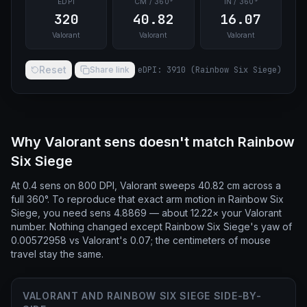
EDPI
CM / 360°
IN / 360°
320
40.82
16.07
Valorant
Valorant
Valorant
Reset
Share link
eDPI
:
3910
(
Rainbow Six Siege
)
Why Valorant sens doesn't match Rainbow
Six Siege
At 0.4 sens on 800 DPI, Valorant sweeps 40.82 cm across a
full 360°. To reproduce that exact arm motion in Rainbow Six
Siege, you need sens 4.8869 — about 12.22× your Valorant
number. Nothing changed except Rainbow Six Siege's yaw of
0.00572958 vs Valorant's 0.07; the centimeters of mouse
travel stay the same.
VALORANT AND RAINBOW SIX SIEGE SIDE-BY-