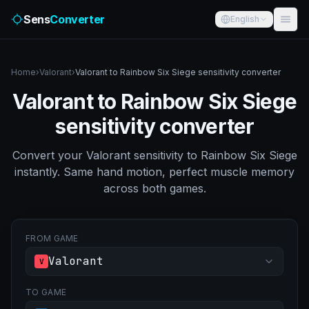
Sens
Converter
English
Home
›
Valorant
›
Valorant to Rainbow Six Siege sensitivity converter
Valorant to Rainbow Six Siege
sensitivity converter
Convert your Valorant sensitivity to Rainbow Six Siege
instantly. Same hand motion, perfect muscle memory
across both games.
FROM GAME
Valorant
V
TO GAME