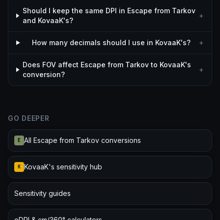
Should I keep the same DPI in Escape from Tarkov
+
and KovaaK's?
How many decimals should I use in KovaaK's?
+
Does FOV affect Escape from Tarkov to KovaaK's
+
conversion?
GO DEEPER
All Escape from Tarkov conversions
E
KovaaK's sensitivity hub
K
Sensitivity guides
eDPI & cm/360° calculators