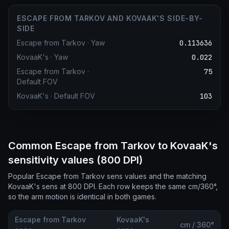
ESCAPE FROM TARKOV AND KOVAAK'S SIDE-BY-
SIDE
Escape from Tarkov
·
Yaw
0.113636
KovaaK's
·
Yaw
0.022
Escape from Tarkov
·
75
Default FOV
KovaaK's
·
Default FOV
103
Common Escape from Tarkov to KovaaK's
sensitivity values (800 DPI)
Popular Escape from Tarkov sens values and the matching
KovaaK's sens at 800 DPI. Each row keeps the same cm/360°,
so the arm motion is identical in both games.
Escape from Tarkov
KovaaK's
cm / 360°