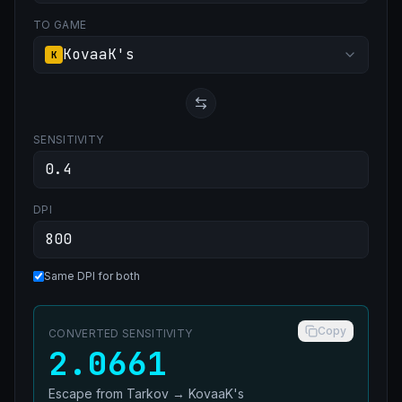
TO GAME
KovaaK's
K
SENSITIVITY
DPI
Same DPI for both
Copy
CONVERTED SENSITIVITY
2.0661
Escape from Tarkov
→
KovaaK's