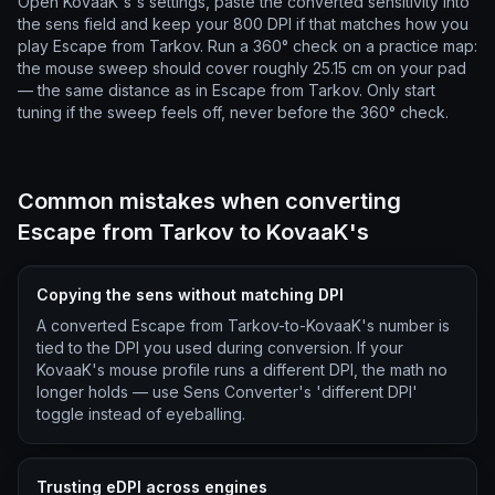
Open KovaaK's's settings, paste the converted sensitivity into
the sens field and keep your 800 DPI if that matches how you
play Escape from Tarkov. Run a 360° check on a practice map:
the mouse sweep should cover roughly 25.15 cm on your pad
— the same distance as in Escape from Tarkov. Only start
tuning if the sweep feels off, never before the 360° check.
Common mistakes when converting
Escape from Tarkov to KovaaK's
Copying the sens without matching DPI
A converted Escape from Tarkov-to-KovaaK's number is
tied to the DPI you used during conversion. If your
KovaaK's mouse profile runs a different DPI, the math no
longer holds — use Sens Converter's 'different DPI'
toggle instead of eyeballing.
Trusting eDPI across engines