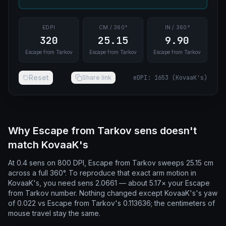
EDPI
CM / 360°
IN / 360°
320
25.15
9.90
Escape from Tarkov
Escape from Tarkov
Escape from Tarkov
Reset
Share link
eDPI
:
1653
(
KovaaK's
)
Why Escape from Tarkov sens doesn't
match KovaaK's
At 0.4 sens on 800 DPI, Escape from Tarkov sweeps 25.15 cm
across a full 360°. To reproduce that exact arm motion in
KovaaK's, you need sens 2.0661 — about 5.17× your Escape
from Tarkov number. Nothing changed except KovaaK's's yaw
of 0.022 vs Escape from Tarkov's 0.113636; the centimeters of
mouse travel stay the same.