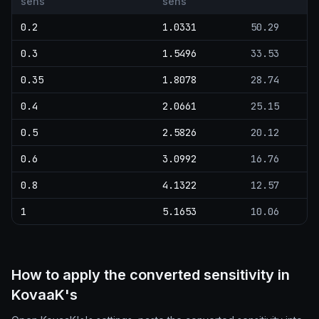
sens
sens
0.2
1.0331
50.29
0.3
1.5496
33.53
0.35
1.8078
28.74
0.4
2.0661
25.15
0.5
2.5826
20.12
0.6
3.0992
16.76
0.8
4.1322
12.57
1
5.1653
10.06
How to apply the converted sensitivity in
KovaaK's