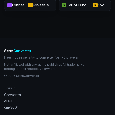
Fortnite
→
KovaaK's
Call of Duty: Warzone
→
KovaaK's
F
K
C
K
Sens
Converter
Free mouse sensitivity converter for FPS players.
Not affiliated with any game publisher. All trademarks
belong to their respective owners.
© 2026 SensConverter
TOOLS
Converter
eDPI
cm/360°