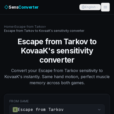
Sens
Converter
English
Home
›
Escape from Tarkov
›
Escape from Tarkov to KovaaK's sensitivity converter
Escape from Tarkov to
KovaaK's sensitivity
converter
Convert your Escape from Tarkov sensitivity to
KovaaK's instantly. Same hand motion, perfect muscle
memory across both games.
FROM GAME
Escape from Tarkov
E