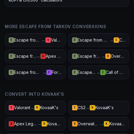
MORE ESCAPE FROM TARKOV CONVERSIONS
Escape from Tarkov
→
Valorant
Escape from Tarkov
→
CS2
E
V
E
C
Escape from Tarkov
→
Apex Legends
Escape from Tarkov
→
Overwatch 2
E
A
E
O
Escape from Tarkov
→
Fortnite
Escape from Tarkov
→
Call of Duty: Warzone
E
F
E
C
CONVERT INTO KOVAAK'S
Valorant
→
KovaaK's
CS2
→
KovaaK's
V
K
C
K
Apex Legends
→
KovaaK's
Overwatch 2
→
KovaaK's
A
K
O
K