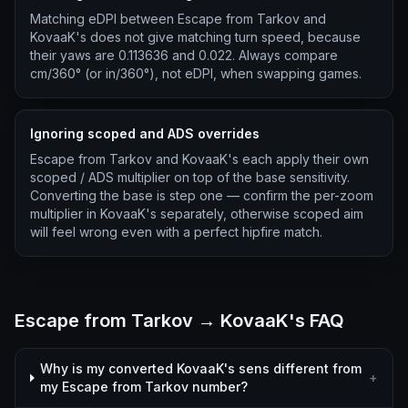
Matching eDPI between Escape from Tarkov and
KovaaK's does not give matching turn speed, because
their yaws are 0.113636 and 0.022. Always compare
cm/360° (or in/360°), not eDPI, when swapping games.
Ignoring scoped and ADS overrides
Escape from Tarkov and KovaaK's each apply their own
scoped / ADS multiplier on top of the base sensitivity.
Converting the base is step one — confirm the per-zoom
multiplier in KovaaK's separately, otherwise scoped aim
will feel wrong even with a perfect hipfire match.
Escape from Tarkov → KovaaK's FAQ
Why is my converted KovaaK's sens different from
+
my Escape from Tarkov number?