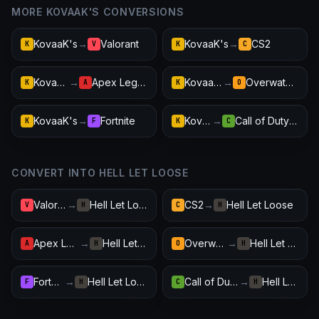
MORE KOVAAK'S CONVERSIONS
KovaaK's
→
Valorant
KovaaK's
→
CS2
K
V
K
C
KovaaK's
→
Apex Legends
KovaaK's
→
Overwatch 2
K
A
K
O
KovaaK's
→
Fortnite
KovaaK's
→
Call of Duty: Warzone
K
F
K
C
CONVERT INTO HELL LET LOOSE
Valorant
→
Hell Let Loose
CS2
→
Hell Let Loose
V
H
C
H
Apex Legends
→
Hell Let Loose
Overwatch 2
→
Hell Let Loose
A
H
O
H
Fortnite
→
Hell Let Loose
Call of Duty: Warzone
→
Hell Let Loose
F
H
C
H