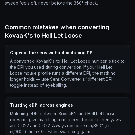
sweep feels off, never before the 360° check.
Common mistakes when converting
KovaaK's to Hell Let Loose
Copying the sens without matching DPI
A converted KovaaK's-to-Hell Let Loose number is tied to
the DPI you used during conversion. If your Hell Let
Loose mouse profile runs a different DPI, the math no
longer holds — use Sens Converter's 'different DPI'
toggle instead of eyeballing.
Trusting eDPI across engines
Matching eDPI between KovaaK's and Hell Let Loose
does not give matching turn speed, because their yaws
are 0.022 and 0.022. Always compare cm/360° (or
in/360°), not eDPI, when swapping games.