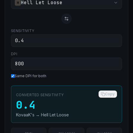
Hell Let Loose
H
SENSITIVITY
DPI
Same DPI for both
Copy
CONVERTED SENSITIVITY
0.4
KovaaK's
→
Hell Let Loose