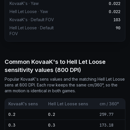
KovaaK's
·
Yaw
0.022
Hell Let Loose
·
Yaw
0.022
KovaaK's
·
Default FOV
103
Hell Let Loose
·
Default
90
FOV
Common KovaaK's to Hell Let Loose
sensitivity values (800 DPI)
Popular KovaaK's sens values and the matching Hell Let Loose
sens at 800 DPI. Each row keeps the same cm/360°, so the
arm motion is identical in both games.
KovaaK's sens
Hell Let Loose sens
cm / 360°
0.2
0.2
259.77
0.3
0.3
173.18