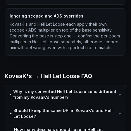
Ignoring scoped and ADS overrides
KovaaK's and Hell Let Loose each apply their own
scoped / ADS multiplier on top of the base sensitivity.
Converting the base is step one — confirm the per-zoom
multiplier in Hell Let Loose separately, otherwise scoped
aim will feel wrong even with a perfect hipfire match.
KovaaK's → Hell Let Loose FAQ
Why is my converted Hell Let Loose sens different
+
from my KovaaK's number?
Should I keep the same DPI in KovaaK's and Hell
+
Let Loose?
How many decimals should I use in Hell Let