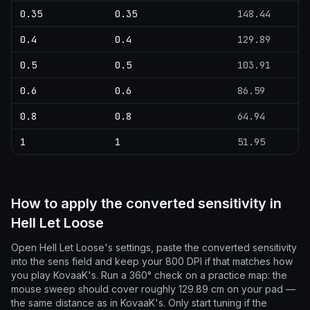
0.35
0.35
148.44
0.4
0.4
129.89
0.5
0.5
103.91
0.6
0.6
86.59
0.8
0.8
64.94
1
1
51.95
How to apply the converted sensitivity in
Hell Let Loose
Open Hell Let Loose's settings, paste the converted sensitivity
into the sens field and keep your 800 DPI if that matches how
you play KovaaK's. Run a 360° check on a practice map: the
mouse sweep should cover roughly 129.89 cm on your pad —
the same distance as in KovaaK's. Only start tuning if the