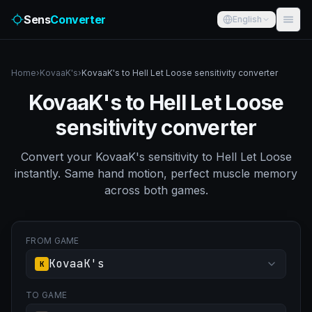
Sens
Converter
English
Home
›
KovaaK's
›
KovaaK's to Hell Let Loose sensitivity converter
KovaaK's to Hell Let Loose
sensitivity converter
Convert your KovaaK's sensitivity to Hell Let Loose
instantly. Same hand motion, perfect muscle memory
across both games.
FROM GAME
KovaaK's
K
TO GAME