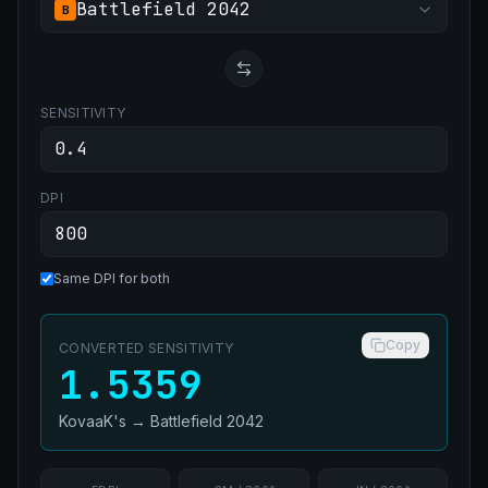
Battlefield 2042
B
SENSITIVITY
DPI
Same DPI for both
Copy
CONVERTED SENSITIVITY
1.5359
KovaaK's
→
Battlefield 2042