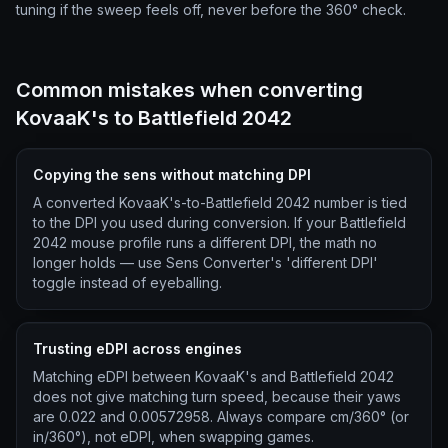
tuning if the sweep feels off, never before the 360° check.
Common mistakes when converting
KovaaK's to Battlefield 2042
Copying the sens without matching DPI
A converted KovaaK's-to-Battlefield 2042 number is tied
to the DPI you used during conversion. If your Battlefield
2042 mouse profile runs a different DPI, the math no
longer holds — use Sens Converter's 'different DPI'
toggle instead of eyeballing.
Trusting eDPI across engines
Matching eDPI between KovaaK's and Battlefield 2042
does not give matching turn speed, because their yaws
are 0.022 and 0.00572958. Always compare cm/360° (or
in/360°), not eDPI, when swapping games.