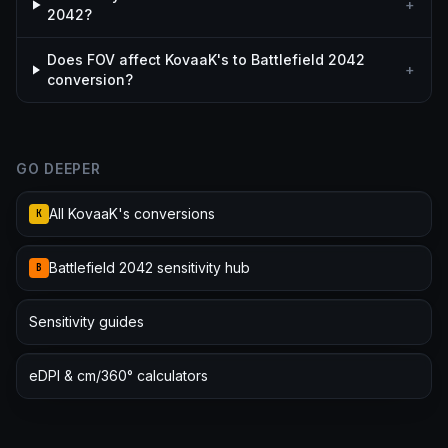
+
2042?
Does FOV affect KovaaK's to Battlefield 2042
+
conversion?
GO DEEPER
All KovaaK's conversions
K
Battlefield 2042 sensitivity hub
B
Sensitivity guides
eDPI & cm/360° calculators