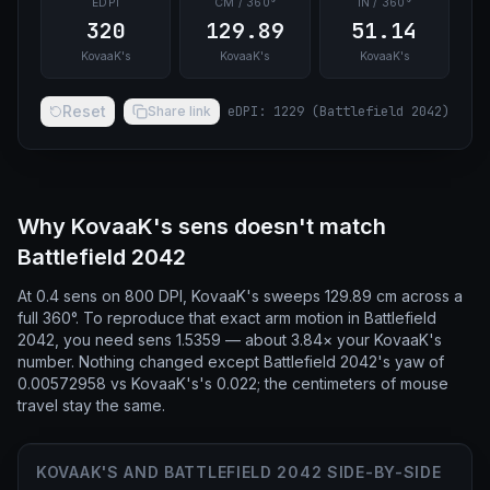
EDPI
CM / 360°
IN / 360°
320
129.89
51.14
KovaaK's
KovaaK's
KovaaK's
Reset
Share link
eDPI
:
1229
(
Battlefield 2042
)
Why KovaaK's sens doesn't match
Battlefield 2042
At 0.4 sens on 800 DPI, KovaaK's sweeps 129.89 cm across a
full 360°. To reproduce that exact arm motion in Battlefield
2042, you need sens 1.5359 — about 3.84× your KovaaK's
number. Nothing changed except Battlefield 2042's yaw of
0.00572958 vs KovaaK's's 0.022; the centimeters of mouse
travel stay the same.
KOVAAK'S AND BATTLEFIELD 2042 SIDE-BY-SIDE