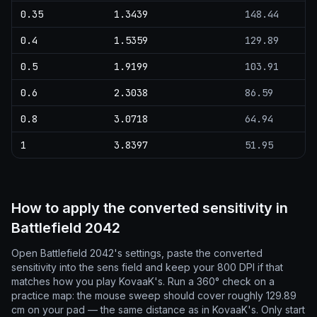
0.35
1.3439
148.44
0.4
1.5359
129.89
0.5
1.9199
103.91
0.6
2.3038
86.59
0.8
3.0718
64.94
1
3.8397
51.95
How to apply the converted sensitivity in
Battlefield 2042
Open Battlefield 2042's settings, paste the converted
sensitivity into the sens field and keep your 800 DPI if that
matches how you play KovaaK's. Run a 360° check on a
practice map: the mouse sweep should cover roughly 129.89
cm on your pad — the same distance as in KovaaK's. Only start