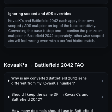
Ignoring scoped and ADS overrides
KovaaK's and Battlefield 2042 each apply their own
scoped / ADS multiplier on top of the base sensitivity.
Converting the base is step one — confirm the per-zoom
multiplier in Battlefield 2042 separately, otherwise scoped
aim will feel wrong even with a perfect hipfire match.
KovaaK's → Battlefield 2042 FAQ
Why is my converted Battlefield 2042 sens
+
different from my KovaaK's number?
Should I keep the same DPI in KovaaK's and
+
Battlefield 2042?
How many decimals should I use in Battlefield