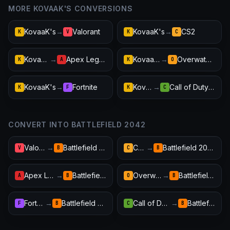
MORE KOVAAK'S CONVERSIONS
KovaaK's
→
Valorant
KovaaK's
→
CS2
K
V
K
C
KovaaK's
→
Apex Legends
KovaaK's
→
Overwatch 2
K
A
K
O
KovaaK's
→
Fortnite
KovaaK's
→
Call of Duty: Warzone
K
F
K
C
CONVERT INTO BATTLEFIELD 2042
Valorant
→
Battlefield 2042
CS2
→
Battlefield 2042
V
B
C
B
Apex Legends
→
Battlefield 2042
Overwatch 2
→
Battlefield 2042
A
B
O
B
Fortnite
→
Battlefield 2042
Call of Duty: Warzone
→
Battlefield 2042
F
B
C
B