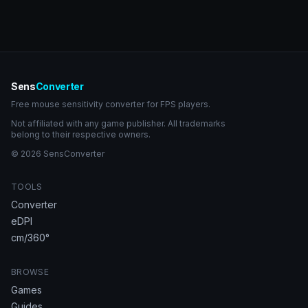
Sens
Converter
Free mouse sensitivity converter for FPS players.
Not affiliated with any game publisher. All trademarks
belong to their respective owners.
© 2026 SensConverter
TOOLS
Converter
eDPI
cm/360°
BROWSE
Games
Guides