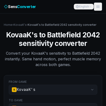
Sens
Converter
English
Home
›
KovaaK's
›
KovaaK's to Battlefield 2042 sensitivity converter
KovaaK's to Battlefield 2042
sensitivity converter
Convert your KovaaK's sensitivity to Battlefield 2042
instantly. Same hand motion, perfect muscle memory
across both games.
FROM GAME
KovaaK's
K
TO GAME