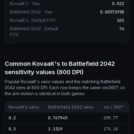
KovaaK's
·
Yaw
0.022
Battlefield 2042
·
Yaw
0.00572958
KovaaK's
·
Default FOV
103
Battlefield 2042
·
Default
74
FOV
Common KovaaK's to Battlefield 2042
sensitivity values (800 DPI)
Popular KovaaK's sens values and the matching Battlefield
2042 sens at 800 DPI. Each row keeps the same cm/360°, so
the arm motion is identical in both games.
KovaaK's sens
Battlefield 2042 sens
cm / 360°
0.2
0.767945
259.77
0.3
1.1519
173.18