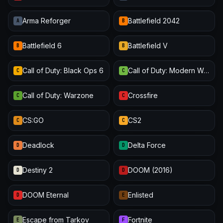
Arma Reforger
Battlefield 2042
A
B
Battlefield 6
Battlefield V
B
B
Call of Duty: Black Ops 6
Call of Duty: Modern Warfare III
C
C
Call of Duty: Warzone
Crossfire
C
C
CS:GO
CS2
C
C
Deadlock
Delta Force
D
D
Destiny 2
DOOM (2016)
D
D
DOOM Eternal
Enlisted
D
E
Escape from Tarkov
Fortnite
E
F