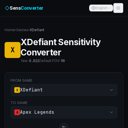
Sens
Converter
English
Home
›
Games
›
XDefiant
XDefiant Sensitivity
X
Converter
Yaw
:
0.022
Default FOV
:
90
FROM GAME
XDefiant
X
TO GAME
Apex Legends
A