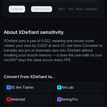
Reset
Share link
eDPI
:
320
(
Apex Legends
)
About XDefiant sensitivity
XDefiant uses a yaw of 0.022, meaning one mouse count
rotates your view by 0.022° at sens 1.0. Use Sens Converter to
translate any pro or teammate sens into XDefiant without
breaking your muscle memory — it does the yaw math so your
cm/360° stays the same across every FPS.
Convert from XDefiant to…
3D Aim Trainer
Aim Lab
3
A
Aimbeast
Aiming.Pro
A
A