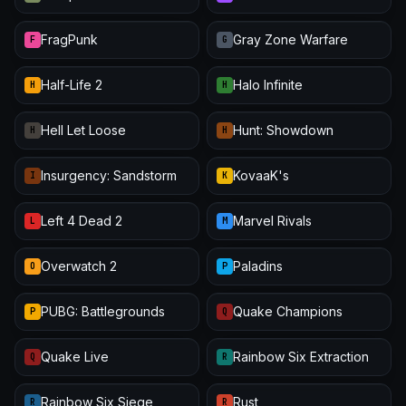
FragPunk
Gray Zone Warfare
F
G
Half-Life 2
Halo Infinite
H
H
Hell Let Loose
Hunt: Showdown
H
H
Insurgency: Sandstorm
KovaaK's
I
K
Left 4 Dead 2
Marvel Rivals
L
M
Overwatch 2
Paladins
O
P
PUBG: Battlegrounds
Quake Champions
P
Q
Quake Live
Rainbow Six Extraction
Q
R
Rainbow Six Siege
Rust
R
R