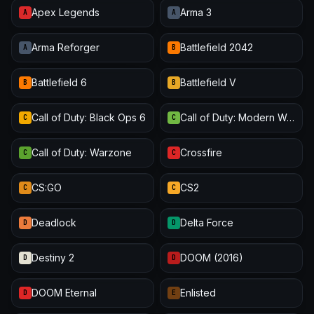
Apex Legends
Arma 3
A
A
Arma Reforger
Battlefield 2042
A
B
Battlefield 6
Battlefield V
B
B
Call of Duty: Black Ops 6
Call of Duty: Modern Warfare III
C
C
Call of Duty: Warzone
Crossfire
C
C
CS:GO
CS2
C
C
Deadlock
Delta Force
D
D
Destiny 2
DOOM (2016)
D
D
DOOM Eternal
Enlisted
D
E