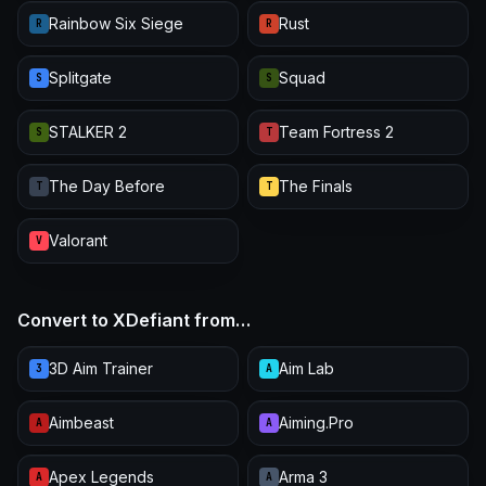
Rainbow Six Siege
Rust
R
R
Splitgate
Squad
S
S
STALKER 2
Team Fortress 2
S
T
The Day Before
The Finals
T
T
Valorant
V
Convert to XDefiant from…
3D Aim Trainer
Aim Lab
3
A
Aimbeast
Aiming.Pro
A
A
Apex Legends
Arma 3
A
A