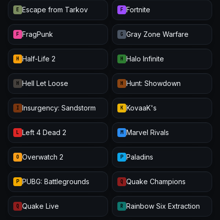
Escape from Tarkov
Fortnite
E
F
FragPunk
Gray Zone Warfare
F
G
Half-Life 2
Halo Infinite
H
H
Hell Let Loose
Hunt: Showdown
H
H
Insurgency: Sandstorm
KovaaK's
I
K
Left 4 Dead 2
Marvel Rivals
L
M
Overwatch 2
Paladins
O
P
PUBG: Battlegrounds
Quake Champions
P
Q
Quake Live
Rainbow Six Extraction
Q
R