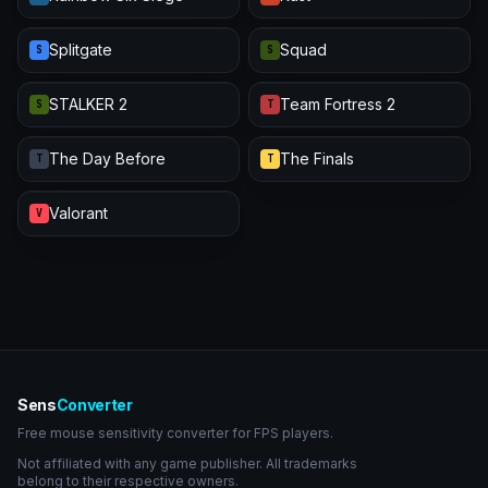
Splitgate
Squad
S
S
STALKER 2
Team Fortress 2
S
T
The Day Before
The Finals
T
T
Valorant
V
Sens
Converter
Free mouse sensitivity converter for FPS players.
Not affiliated with any game publisher. All trademarks
belong to their respective owners.