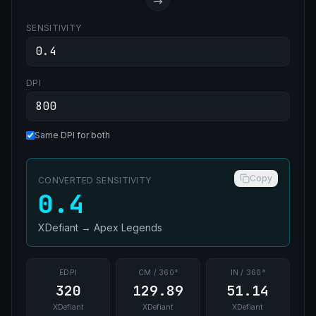
SENSITIVITY
DPI
Same DPI for both
Copy
CONVERTED SENSITIVITY
0.4
XDefiant
→
Apex Legends
EDPI
CM / 360°
IN / 360°
320
129.89
51.14
XDefiant
XDefiant
XDefiant