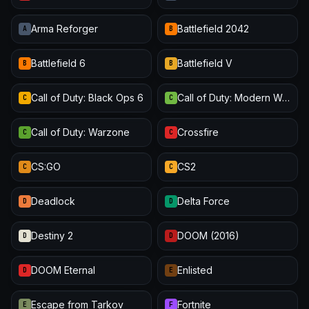
Arma Reforger
Battlefield 2042
A
B
Battlefield 6
Battlefield V
B
B
Call of Duty: Black Ops 6
Call of Duty: Modern Warfare III
C
C
Call of Duty: Warzone
Crossfire
C
C
CS:GO
CS2
C
C
Deadlock
Delta Force
D
D
Destiny 2
DOOM (2016)
D
D
DOOM Eternal
Enlisted
D
E
Escape from Tarkov
Fortnite
E
F