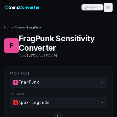
Sens
Converter
English
Home
›
Games
›
FragPunk
FragPunk Sensitivity
F
Converter
Yaw
:
0.07
Default FOV
:
90
FROM GAME
FragPunk
F
TO GAME
Apex Legends
A