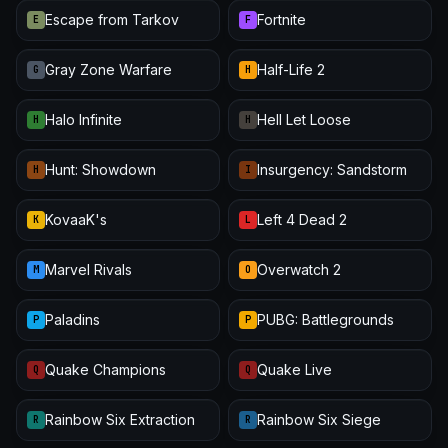
Escape from Tarkov
Fortnite
E
F
Gray Zone Warfare
Half-Life 2
G
H
Halo Infinite
Hell Let Loose
H
H
Hunt: Showdown
Insurgency: Sandstorm
H
I
KovaaK's
Left 4 Dead 2
K
L
Marvel Rivals
Overwatch 2
M
O
Paladins
PUBG: Battlegrounds
P
P
Quake Champions
Quake Live
Q
Q
Rainbow Six Extraction
Rainbow Six Siege
R
R