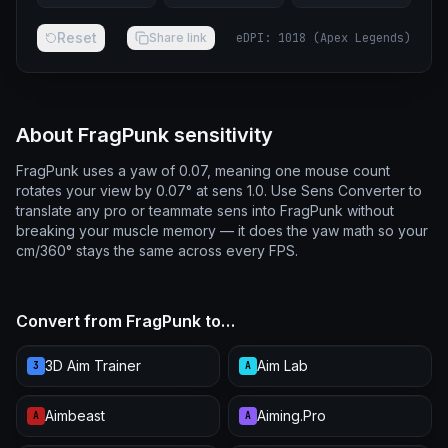
Reset
Share link
eDPI
:
1018
(
Apex Legends
)
About FragPunk sensitivity
FragPunk uses a yaw of 0.07, meaning one mouse count
rotates your view by 0.07° at sens 1.0. Use Sens Converter to
translate any pro or teammate sens into FragPunk without
breaking your muscle memory — it does the yaw math so your
cm/360° stays the same across every FPS.
Convert from FragPunk to…
3D Aim Trainer
Aim Lab
3
A
Aimbeast
Aiming.Pro
A
A