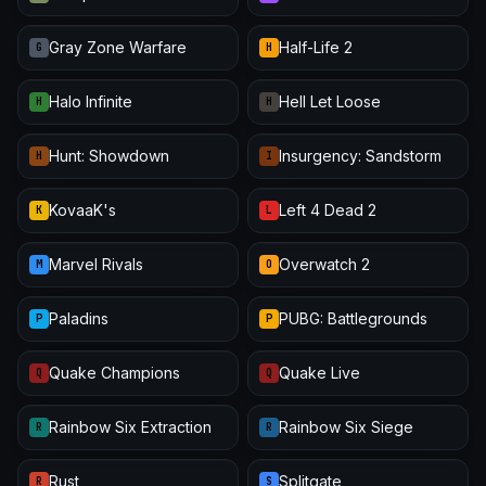
Gray Zone Warfare
Half-Life 2
G
H
Halo Infinite
Hell Let Loose
H
H
Hunt: Showdown
Insurgency: Sandstorm
H
I
KovaaK's
Left 4 Dead 2
K
L
Marvel Rivals
Overwatch 2
M
O
Paladins
PUBG: Battlegrounds
P
P
Quake Champions
Quake Live
Q
Q
Rainbow Six Extraction
Rainbow Six Siege
R
R
Rust
Splitgate
R
S