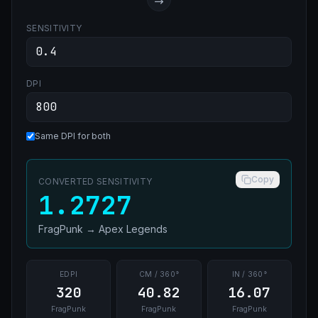
SENSITIVITY
DPI
Same DPI for both
Copy
CONVERTED SENSITIVITY
1.2727
FragPunk
→
Apex Legends
EDPI
CM / 360°
IN / 360°
320
40.82
16.07
FragPunk
FragPunk
FragPunk