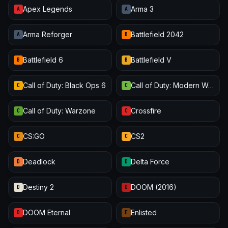
Apex Legends
Arma 3
A
A
Arma Reforger
Battlefield 2042
A
B
Battlefield 6
Battlefield V
B
B
Call of Duty: Black Ops 6
Call of Duty: Modern Warfare III
C
C
Call of Duty: Warzone
Crossfire
C
C
CS:GO
CS2
C
C
Deadlock
Delta Force
D
D
Destiny 2
DOOM (2016)
D
D
DOOM Eternal
Enlisted
D
E