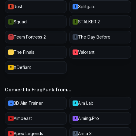
Rust
Splitgate
R
S
Squad
STALKER 2
S
S
Team Fortress 2
The Day Before
T
T
The Finals
Valorant
T
V
XDefiant
X
Convert to FragPunk from…
3D Aim Trainer
Aim Lab
3
A
Aimbeast
Aiming.Pro
A
A
Apex Legends
Arma 3
A
A