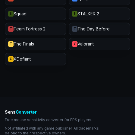
Squad
STALKER 2
S
S
Team Fortress 2
The Day Before
T
T
The Finals
Valorant
T
V
XDefiant
X
Sens
Converter
Free mouse sensitivity converter for FPS players.
Not affiliated with any game publisher. All trademarks
belong to their respective owners.