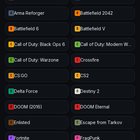
Arma Reforger
Battlefield 2042
A
B
Battlefield 6
Battlefield V
B
B
Call of Duty: Black Ops 6
Call of Duty: Modern Warfare III
C
C
Call of Duty: Warzone
Crossfire
C
C
CS:GO
CS2
C
C
Delta Force
Destiny 2
D
D
DOOM (2016)
DOOM Eternal
D
D
Enlisted
Escape from Tarkov
E
E
Fortnite
FragPunk
F
F