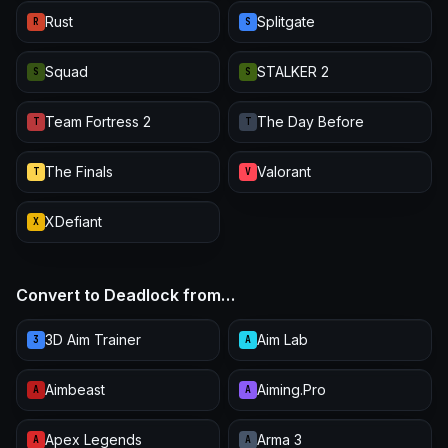
Rust
Splitgate
R
S
Squad
STALKER 2
S
S
Team Fortress 2
The Day Before
T
T
The Finals
Valorant
T
V
XDefiant
X
Convert to Deadlock from…
3D Aim Trainer
Aim Lab
3
A
Aimbeast
Aiming.Pro
A
A
Apex Legends
Arma 3
A
A