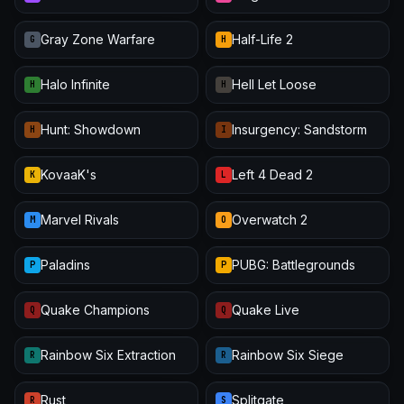
Gray Zone Warfare
Half-Life 2
G
H
Halo Infinite
Hell Let Loose
H
H
Hunt: Showdown
Insurgency: Sandstorm
H
I
KovaaK's
Left 4 Dead 2
K
L
Marvel Rivals
Overwatch 2
M
O
Paladins
PUBG: Battlegrounds
P
P
Quake Champions
Quake Live
Q
Q
Rainbow Six Extraction
Rainbow Six Siege
R
R
Rust
Splitgate
R
S