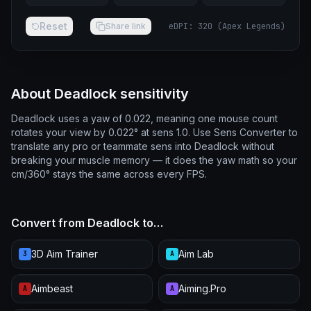
Reset
Share link
eDPI
:
320
(
Apex Legends
)
About Deadlock sensitivity
Deadlock uses a yaw of 0.022, meaning one mouse count
rotates your view by 0.022° at sens 1.0. Use Sens Converter to
translate any pro or teammate sens into Deadlock without
breaking your muscle memory — it does the yaw math so your
cm/360° stays the same across every FPS.
Convert from Deadlock to…
3D Aim Trainer
Aim Lab
3
A
Aimbeast
Aiming.Pro
A
A