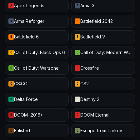
Apex Legends
Arma 3
A
A
Arma Reforger
Battlefield 2042
A
B
Battlefield 6
Battlefield V
B
B
Call of Duty: Black Ops 6
Call of Duty: Modern Warfare III
C
C
Call of Duty: Warzone
Crossfire
C
C
CS:GO
CS2
C
C
Delta Force
Destiny 2
D
D
DOOM (2016)
DOOM Eternal
D
D
Enlisted
Escape from Tarkov
E
E