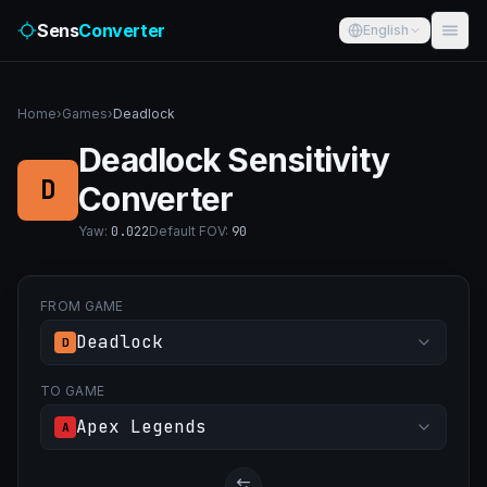
Sens
Converter
English
Home
›
Games
›
Deadlock
Deadlock Sensitivity
D
Converter
Yaw
:
0.022
Default FOV
:
90
FROM GAME
Deadlock
D
TO GAME
Apex Legends
A