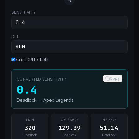
SENSITIVITY
DPI
Same DPI for both
Copy
CONVERTED SENSITIVITY
0.4
Deadlock
→
Apex Legends
EDPI
CM / 360°
IN / 360°
320
129.89
51.14
Deadlock
Deadlock
Deadlock