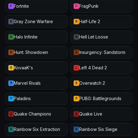
Fortnite
FragPunk
F
F
Gray Zone Warfare
Half-Life 2
G
H
Halo Infinite
Hell Let Loose
H
H
Hunt: Showdown
Insurgency: Sandstorm
H
I
KovaaK's
Left 4 Dead 2
K
L
Marvel Rivals
Overwatch 2
M
O
Paladins
PUBG: Battlegrounds
P
P
Quake Champions
Quake Live
Q
Q
Rainbow Six Extraction
Rainbow Six Siege
R
R