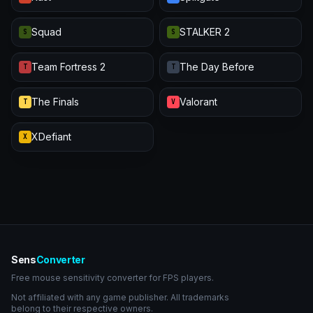
Squad
STALKER 2
S
S
Team Fortress 2
The Day Before
T
T
The Finals
Valorant
T
V
XDefiant
X
Sens
Converter
Free mouse sensitivity converter for FPS players.
Not affiliated with any game publisher. All trademarks
belong to their respective owners.