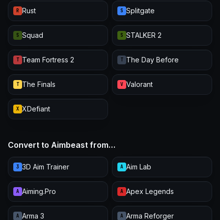
Rust
Splitgate
R
S
Squad
STALKER 2
S
S
Team Fortress 2
The Day Before
T
T
The Finals
Valorant
T
V
XDefiant
X
Convert to Aimbeast from…
3D Aim Trainer
Aim Lab
3
A
Aiming.Pro
Apex Legends
A
A
Arma 3
Arma Reforger
A
A