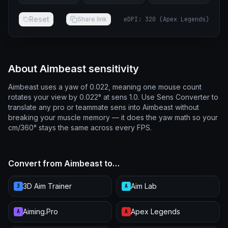
Reset
Share link
eDPI
:
320
(
Apex Legends
)
About Aimbeast sensitivity
Aimbeast uses a yaw of 0.022, meaning one mouse count
rotates your view by 0.022° at sens 1.0. Use Sens Converter to
translate any pro or teammate sens into Aimbeast without
breaking your muscle memory — it does the yaw math so your
cm/360° stays the same across every FPS.
Convert from Aimbeast to…
3D Aim Trainer
Aim Lab
3
A
Aiming.Pro
Apex Legends
A
A