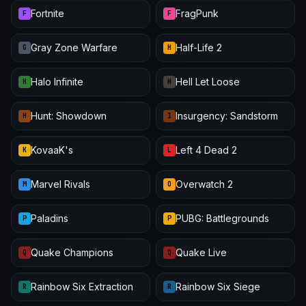
Fortnite
FragPunk
F
F
Gray Zone Warfare
Half-Life 2
G
H
Halo Infinite
Hell Let Loose
H
H
Hunt: Showdown
Insurgency: Sandstorm
H
I
KovaaK's
Left 4 Dead 2
K
L
Marvel Rivals
Overwatch 2
M
O
Paladins
PUBG: Battlegrounds
P
P
Quake Champions
Quake Live
Q
Q
Rainbow Six Extraction
Rainbow Six Siege
R
R