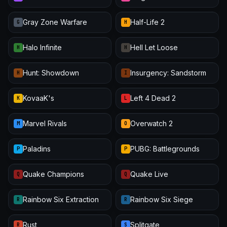
Gray Zone Warfare
Half-Life 2
G
H
Halo Infinite
Hell Let Loose
H
H
Hunt: Showdown
Insurgency: Sandstorm
H
I
KovaaK's
Left 4 Dead 2
K
L
Marvel Rivals
Overwatch 2
M
O
Paladins
PUBG: Battlegrounds
P
P
Quake Champions
Quake Live
Q
Q
Rainbow Six Extraction
Rainbow Six Siege
R
R
Rust
Splitgate
R
S