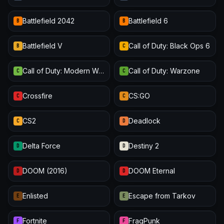
Battlefield 2042
Battlefield 6
B
B
Battlefield V
Call of Duty: Black Ops 6
B
C
Call of Duty: Modern Warfare III
Call of Duty: Warzone
C
C
Crossfire
CS:GO
C
C
CS2
Deadlock
C
D
Delta Force
Destiny 2
D
D
DOOM (2016)
DOOM Eternal
D
D
Enlisted
Escape from Tarkov
E
E
Fortnite
FragPunk
F
F