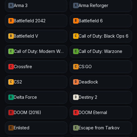
Arma 3
Arma Reforger
A
A
Battlefield 2042
Battlefield 6
B
B
Battlefield V
Call of Duty: Black Ops 6
B
C
Call of Duty: Modern Warfare III
Call of Duty: Warzone
C
C
Crossfire
CS:GO
C
C
CS2
Deadlock
C
D
Delta Force
Destiny 2
D
D
DOOM (2016)
DOOM Eternal
D
D
Enlisted
Escape from Tarkov
E
E