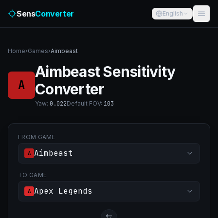
Sens
Converter
English
Home
›
Games
›
Aimbeast
Aimbeast Sensitivity
A
Converter
Yaw
:
0.022
Default FOV
:
103
FROM GAME
Aimbeast
A
TO GAME
Apex Legends
A