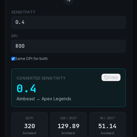
SENSITIVITY
DPI
Same DPI for both
Copy
CONVERTED SENSITIVITY
0.4
Aimbeast
→
Apex Legends
EDPI
CM / 360°
IN / 360°
320
129.89
51.14
Aimbeast
Aimbeast
Aimbeast