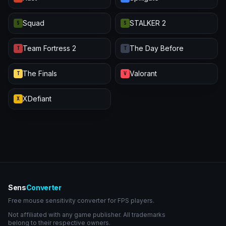
Squad
STALKER 2
S
S
Team Fortress 2
The Day Before
T
T
The Finals
Valorant
T
V
XDefiant
X
Sens
Converter
Free mouse sensitivity converter for FPS players.
Not affiliated with any game publisher. All trademarks
belong to their respective owners.