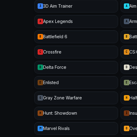
3D Aim Trainer
Aim
3
A
Apex Legends
Arm
A
A
Battlefield 6
Batt
B
B
Crossfire
CS
C
C
Delta Force
Des
D
D
Enlisted
Esc
E
E
Gray Zone Warfare
Half
G
H
Hunt: Showdown
Ins
H
I
Marvel Rivals
Ove
M
O