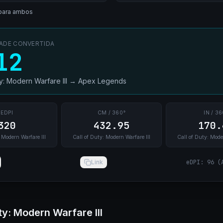
para ambos
DADE CONVERTIDA
12
ty: Modern Warfare III
→
Apex Legends
EDPI
CM / 360°
IN / 36
320
432.95
170.
 Modern Warfare III
Call of Duty: Modern Warfare III
Call of Duty: Mode
Link
eDPI
:
96
(
ty: Modern Warfare III