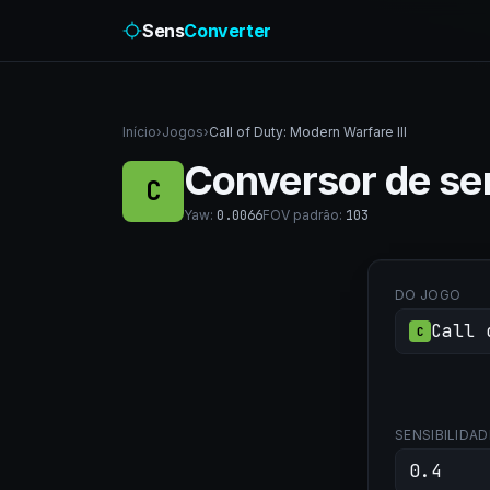
Sens
Converter
Início
›
Jogos
›
Call of Duty: Modern Warfare III
Conversor de sen
C
Yaw
:
0.0066
FOV padrão
:
103
DO JOGO
Call 
C
SENSIBILIDAD