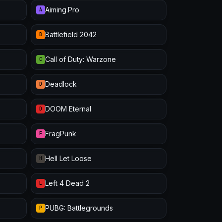
Aiming.Pro
A
Battlefield 2042
B
Call of Duty: Warzone
C
Deadlock
D
DOOM Eternal
D
FragPunk
F
Hell Let Loose
H
Left 4 Dead 2
L
PUBG: Battlegrounds
P