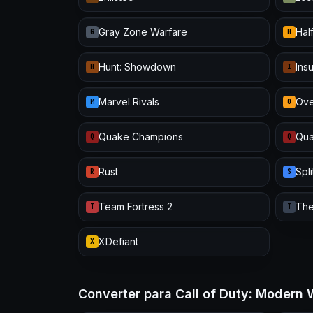
Gray Zone Warfare
Half
G
H
Hunt: Showdown
Ins
H
I
Marvel Rivals
Ove
M
O
Quake Champions
Qua
Q
Q
Rust
Spl
R
S
Team Fortress 2
The
T
T
XDefiant
X
Converter para Call of Duty: Modern 