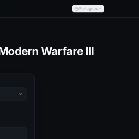
Português
 Modern Warfare III