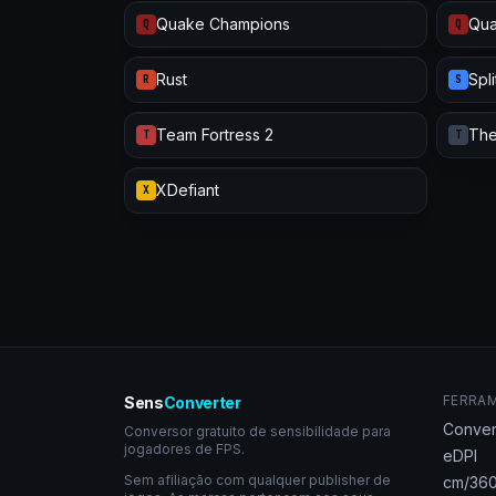
Quake Champions
Qua
Q
Q
Rust
Spl
R
S
Team Fortress 2
The
T
T
XDefiant
X
FERRA
Sens
Converter
Conver
Conversor gratuito de sensibilidade para
jogadores de FPS.
eDPI
Sem afiliação com qualquer publisher de
cm/360