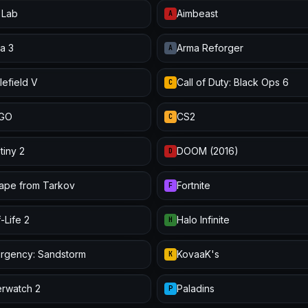
 Lab
Aimbeast
A
a 3
Arma Reforger
A
lefield V
Call of Duty: Black Ops 6
C
:GO
CS2
C
tiny 2
DOOM (2016)
D
ape from Tarkov
Fortnite
F
-Life 2
Halo Infinite
H
urgency: Sandstorm
KovaaK's
K
rwatch 2
Paladins
P