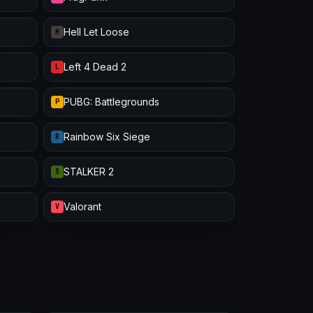
Hell Let Loose
H
Left 4 Dead 2
L
PUBG: Battlegrounds
P
Rainbow Six Siege
R
STALKER 2
S
Valorant
V