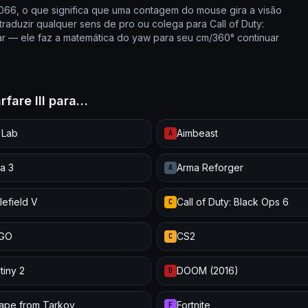
0066, o que significa que uma contagem do mouse gira a visão
raduzir qualquer sens de pro ou colega para Call of Duty:
r — ele faz a matemática do yaw para seu cm/360° continuar
rfare III para…
 Lab
Aimbeast
A
a 3
Arma Reforger
A
lefield V
Call of Duty: Black Ops 6
C
:GO
CS2
C
tiny 2
DOOM (2016)
D
ape from Tarkov
Fortnite
F