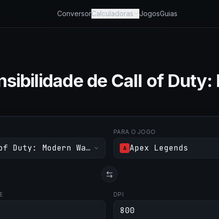
Conversor
Calculadoras
Jogos
Guias
sibilidade de Call of Duty:
PARA O JOGO
of Duty: Modern Warfare III
Apex Legends
A
E
DPI