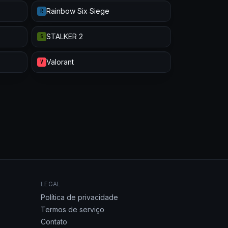
Rainbow Six Siege
R
STALKER 2
S
Valorant
V
LEGAL
Política de privacidade
Termos de serviço
Contato