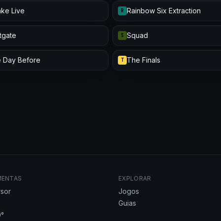
ke Live
Rainbow Six Extraction
R
itgate
Squad
S
 Day Before
The Finals
T
MENTAS
EXPLORAR
sor
Jogos
Guias
°