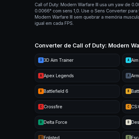
Call of Duty: Modern Warfare III usa um yaw de 0.
0.0066° com sens 1,0. Use o Sens Converter para t
Modern Warfare III sem quebrar a memória muscula
igual em cada FPS.
Converter de Call of Duty: Modern Wa
3D Aim Trainer
Aim
3
A
Apex Legends
Arm
A
A
Battlefield 6
Batt
B
B
Crossfire
CS
C
C
Delta Force
Des
D
D
Enlisted
Esc
E
E