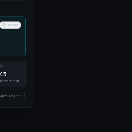
Copiar
0°
45
rn Warfare III
Apex Legends
)