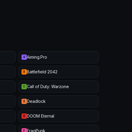
Aiming.Pro
A
Battlefield 2042
B
Call of Duty: Warzone
C
Deadlock
D
DOOM Eternal
D
FragPunk
F