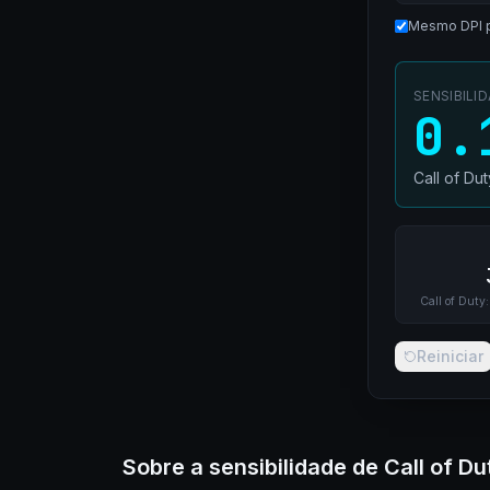
Mesmo DPI 
SENSIBILI
0.
Call of Du
Call of Duty:
Reiniciar
Sobre a sensibilidade de Call of Du