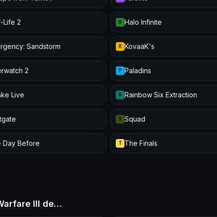
-Life 2
Halo Infinite
H
urgency: Sandstorm
KovaaK's
K
rwatch 2
Paladins
P
ke Live
Rainbow Six Extraction
R
itgate
Squad
S
 Day Before
The Finals
T
Warfare III de…