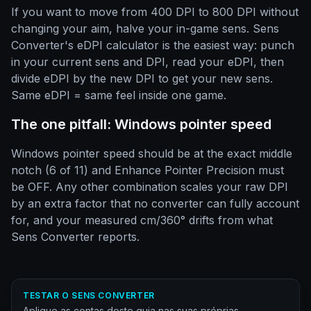
If you want to move from 400 DPI to 800 DPI without
changing your aim, halve your in-game sens. Sens
Converter's eDPI calculator is the easiest way: punch
in your current sens and DPI, read your eDPI, then
divide eDPI by the new DPI to get your new sens.
Same eDPI = same feel inside one game.
The one pitfall: Windows pointer speed
Windows pointer speed should be at the exact middle
notch (6 of 11) and Enhance Pointer Precision must
be OFF. Any other combination scales your raw DPI
by an extra factor that no converter can fully account
for, and your measured cm/360° drifts from what
Sens Converter reports.
TESTAR O SENS CONVERTER
Aplique as contas deste guia nas suas próprias