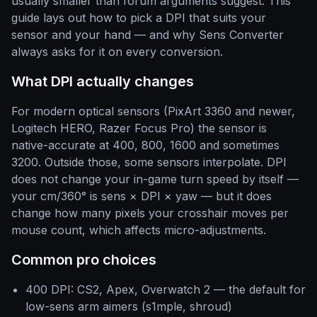
usually smaller than forum arguments suggest. This
guide lays out how to pick a DPI that suits your
sensor and your hand — and why Sens Converter
always asks for it on every conversion.
What DPI actually changes
For modern optical sensors (PixArt 3360 and newer,
Logitech HERO, Razer Focus Pro) the sensor is
native-accurate at 400, 800, 1600 and sometimes
3200. Outside those, some sensors interpolate. DPI
does not change your in-game turn speed by itself —
your cm/360° is sens × DPI × yaw — but it does
change how many pixels your crosshair moves per
mouse count, which affects micro-adjustments.
Common pro choices
400 DPI: CS2, Apex, Overwatch 2 — the default for
low-sens arm aimers (s1mple, shroud)