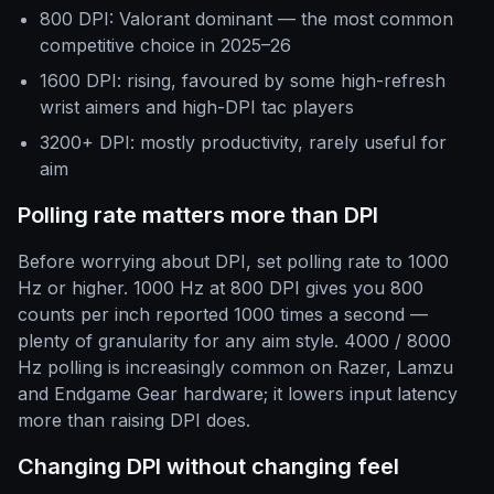
800 DPI: Valorant dominant — the most common
competitive choice in 2025–26
1600 DPI: rising, favoured by some high-refresh
wrist aimers and high-DPI tac players
3200+ DPI: mostly productivity, rarely useful for
aim
Polling rate matters more than DPI
Before worrying about DPI, set polling rate to 1000
Hz or higher. 1000 Hz at 800 DPI gives you 800
counts per inch reported 1000 times a second —
plenty of granularity for any aim style. 4000 / 8000
Hz polling is increasingly common on Razer, Lamzu
and Endgame Gear hardware; it lowers input latency
more than raising DPI does.
Changing DPI without changing feel