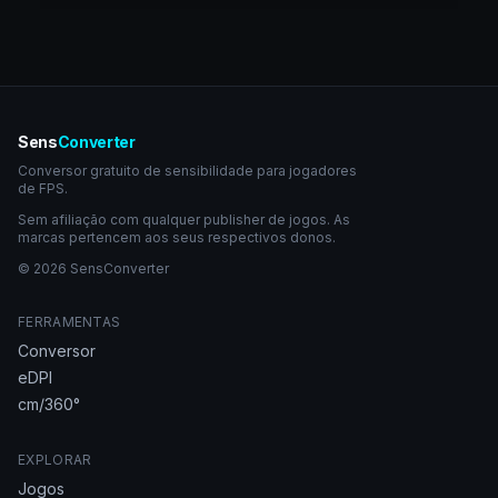
Sens
Converter
Conversor gratuito de sensibilidade para jogadores
de FPS.
Sem afiliação com qualquer publisher de jogos. As
marcas pertencem aos seus respectivos donos.
© 2026 SensConverter
FERRAMENTAS
Conversor
eDPI
cm/360°
EXPLORAR
Jogos