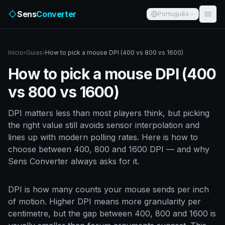
Sens
Converter
Português
Início
›
Guias
›
How to pick a mouse DPI (400 vs 800 vs 1600)
How to pick a mouse DPI (400
vs 800 vs 1600)
DPI matters less than most players think, but picking
the right value still avoids sensor interpolation and
lines up with modern polling rates. Here is how to
choose between 400, 800 and 1600 DPI — and why
Sens Converter always asks for it.
DPI is how many counts your mouse sends per inch
of motion. Higher DPI means more granularity per
centimetre, but the gap between 400, 800 and 1600 is