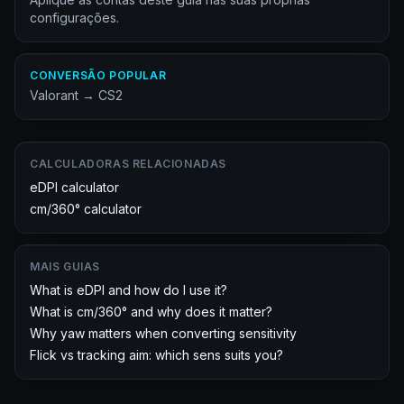
configurações.
CONVERSÃO POPULAR
Valorant
→
CS2
CALCULADORAS RELACIONADAS
eDPI calculator
cm/360° calculator
MAIS GUIAS
What is eDPI and how do I use it?
What is cm/360° and why does it matter?
Why yaw matters when converting sensitivity
Flick vs tracking aim: which sens suits you?